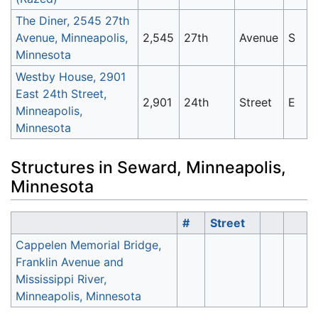
The Diner, 2545 27th
Avenue, Minneapolis,
2,545
27th
Avenue
S
Minnesota
Westby House, 2901
East 24th Street,
2,901
24th
Street
E
Minneapolis,
Minnesota
Structures in Seward, Minneapolis,
Minnesota
#
Street
Cappelen Memorial Bridge,
Franklin Avenue and
Mississippi River,
Minneapolis, Minnesota