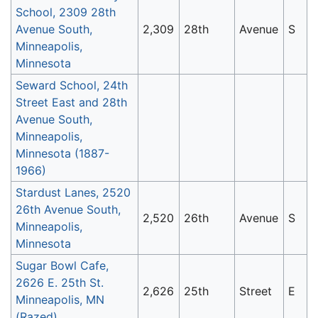
School, 2309 28th
Avenue South,
2,309
28th
Avenue
S
Minneapolis,
Minnesota
Seward School, 24th
Street East and 28th
Avenue South,
Minneapolis,
Minnesota (1887-
1966)
Stardust Lanes, 2520
26th Avenue South,
2,520
26th
Avenue
S
Minneapolis,
Minnesota
Sugar Bowl Cafe,
2626 E. 25th St.
2,626
25th
Street
E
Minneapolis, MN
(Razed)