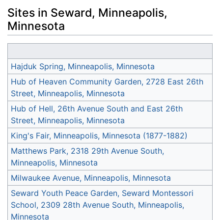
Sites in Seward, Minneapolis,
Minnesota
Hajduk Spring, Minneapolis, Minnesota
Hub of Heaven Community Garden, 2728 East 26th
Street, Minneapolis, Minnesota
Hub of Hell, 26th Avenue South and East 26th
Street, Minneapolis, Minnesota
King's Fair, Minneapolis, Minnesota (1877-1882)
Matthews Park, 2318 29th Avenue South,
Minneapolis, Minnesota
Milwaukee Avenue, Minneapolis, Minnesota
Seward Youth Peace Garden, Seward Montessori
School, 2309 28th Avenue South, Minneapolis,
Minnesota