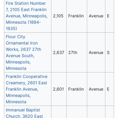
Fire Station Number
7, 2105 East Franklin
Avenue, Minneapolis,
2,105
Franklin
Avenue
E
Minnesota (1884-
1935)
Flour City
Ornamental Iron
Works, 2637 27th
2,637
27th
Avenue
S
Avenue South,
Minneapolis,
Minnesota
Franklin Cooperative
Creamery, 2601 East
Franklin Avenue,
2,601
Franklin
Avenue
E
Minneapolis,
Minnesota
Immanuel Baptist
Church, 3620 East