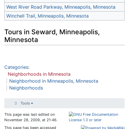
West River Road Parkway, Minneapolis, Minnesota
Winchell Trail, Minneapolis, Minnesota
Tours in Seward, Minneapolis,
Minnesota
Categories
:
Neighborhoods in Minnesota
Neighborhood in Minneapolis, Minnesota
Neighborhoods
Tools
This page was last edited on
November 28, 2009, at 21:46.
This page has been accessed