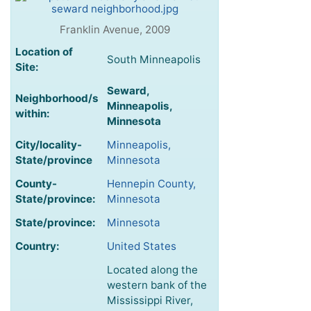
Franklin Avenue, 2009
Location of
South Minneapolis
Site:
Seward,
Neighborhood/s
Minneapolis,
within:
Minnesota
City/locality-
Minneapolis,
State/province
Minnesota
County-
Hennepin County,
State/province:
Minnesota
State/province:
Minnesota
Country:
United States
Located along the
western bank of the
Mississippi River,