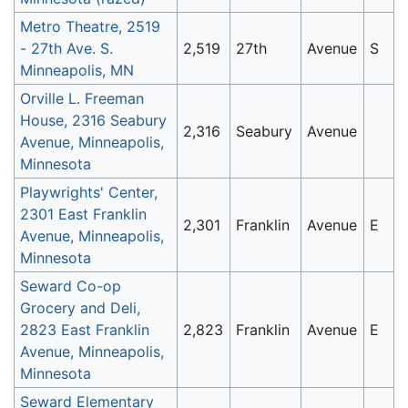
Metro Theatre, 2519
- 27th Ave. S.
2,519
27th
Avenue
S
Minneapolis, MN
Orville L. Freeman
House, 2316 Seabury
2,316
Seabury
Avenue
Avenue, Minneapolis,
Minnesota
Playwrights' Center,
2301 East Franklin
2,301
Franklin
Avenue
E
Avenue, Minneapolis,
Minnesota
Seward Co-op
Grocery and Deli,
2823 East Franklin
2,823
Franklin
Avenue
E
Avenue, Minneapolis,
Minnesota
Seward Elementary