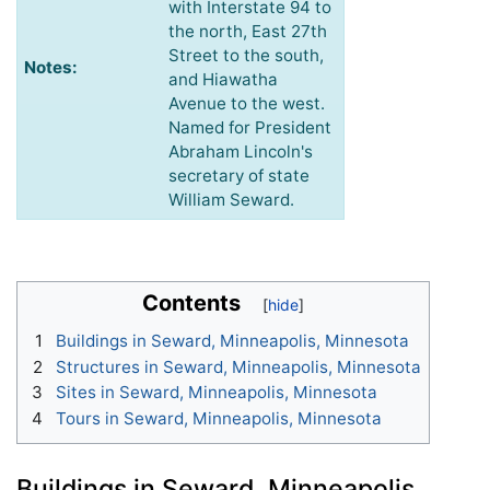
with Interstate 94 to
the north, East 27th
Street to the south,
Notes:
and Hiawatha
Avenue to the west.
Named for President
Abraham Lincoln's
secretary of state
William Seward.
Contents
1
Buildings in Seward, Minneapolis, Minnesota
2
Structures in Seward, Minneapolis, Minnesota
3
Sites in Seward, Minneapolis, Minnesota
4
Tours in Seward, Minneapolis, Minnesota
Buildings in Seward, Minneapolis,