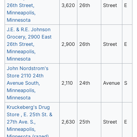
26th Street,
3,620
26th
Street
E
Minneapolis,
Minnesota
J.E. & R.E. Johnson
Grocery, 2900 East
26th Street,
2,900
26th
Street
E
Minneapolis,
Minnesota
John Nordstrom's
Store 2110 24th
Avenue South,
2,110
24th
Avenue
S
Minneapolis,
Minnesota
Kruckeberg's Drug
Store , E. 25th St. &
27th Ave. S.,
2,630
25th
Street
E
Minneapolis,
Minnesota (razed)