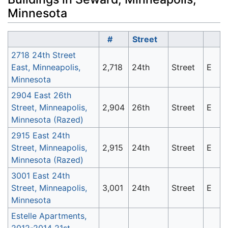
Minnesota
#
Street
2718 24th Street
East, Minneapolis,
2,718
24th
Street
E
Minnesota
2904 East 26th
Street, Minneapolis,
2,904
26th
Street
E
Minnesota (Razed)
2915 East 24th
Street, Minneapolis,
2,915
24th
Street
E
Minnesota (Razed)
3001 East 24th
Street, Minneapolis,
3,001
24th
Street
E
Minnesota
Estelle Apartments,
2012-2014 21st