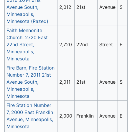
Avenue South,
2,012
21st
Avenue
S
Minneapolis,
Minnesota (Razed)
Faith Mennonite
Church, 2720 East
22nd Street,
2,720
22nd
Street
E
Minneapolis,
Minnesota
Fire Barn, Fire Station
Number 7, 2011 21st
Avenue South,
2,011
21st
Avenue
S
Minneapolis,
Minnesota
Fire Station Number
7, 2000 East Franklin
2,000
Franklin
Avenue
E
Avenue, Minneapolis,
Minnesota