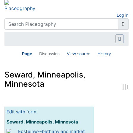
Log in
Page
Discussion
View source
History
Seward, Minneapolis,
Minnesota
Jump to:
navigation
,
search
Edit with form
Seward, Minneapolis, Minnesota