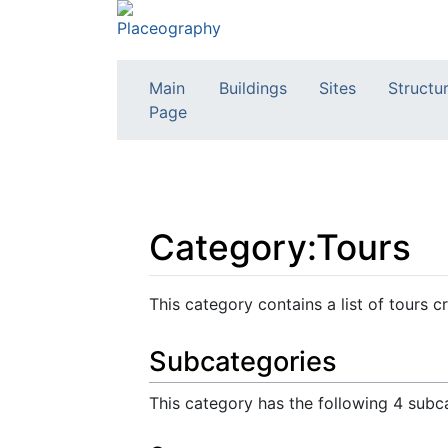
Main
Buildings
Sites
Structu
Page
Category:Tours
Jump to:
navigation
,
search
This category contains a list of tours
Subcategories
This category has the following 4 subca