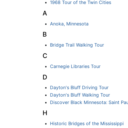
1968 Tour of the Twin Cities
A
Anoka, Minnesota
B
Bridge Trail Walking Tour
C
Carnegie Libraries Tour
D
Dayton's Bluff Driving Tour
Dayton's Bluff Walking Tour
Discover Black Minnesota: Saint Pau
H
Historic Bridges of the Mississippi