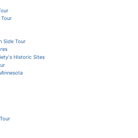
Tour
 Tour
h Side Tour
res
ety's Historic Sites
ur
 Minnesota
 Tour