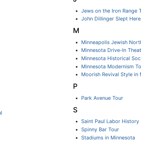
Jews on the Iron Range 
John Dillinger Slept Here
M
Minneapolis Jewish Nort
Minnesota Drive-In Theat
Minnesota Historical Soci
Minnesota Modernism To
Moorish Revival Style in
P
Park Avenue Tour
S
l
Saint Paul Labor History
Spinny Bar Tour
Stadiums in Minnesota