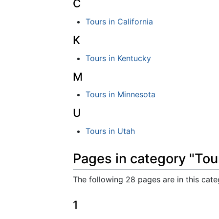
C
Tours in California
K
Tours in Kentucky
M
Tours in Minnesota
U
Tours in Utah
Pages in category "Tou
The following 28 pages are in this categ
1