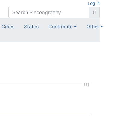
Log in
Cities
States
Contribute
Other