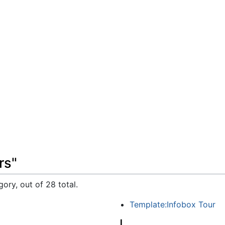
rs"
ory, out of 28 total.
Template:Infobox Tour
J