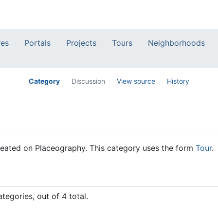
res
Portals
Projects
Tours
Neighborhoods
Category
Discussion
View source
History
 created on Placeography. This category uses the form
Tour
.
tegories, out of 4 total.