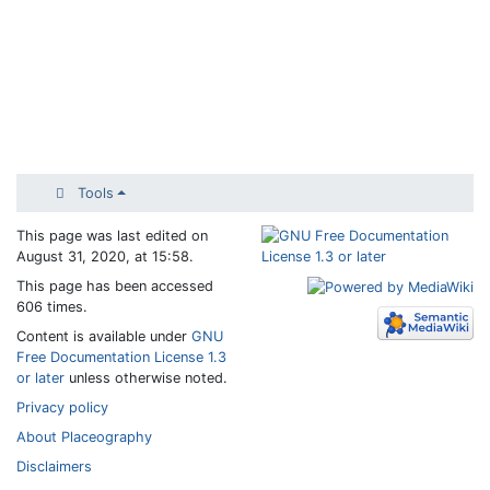
Tools
This page was last edited on
August 31, 2020, at 15:58.
This page has been accessed
606 times.
Content is available under
GNU
Free Documentation License 1.3
or later
unless otherwise noted.
Privacy policy
About Placeography
Disclaimers