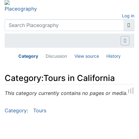
Log in
Category
Discussion
View source
History
Category:Tours in California
Jump to:
navigation
,
search
This category currently contains no pages or media.
Category
:
Tours