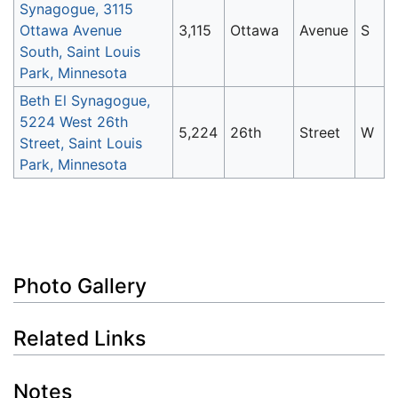
Synagogue, 3115
Ottawa Avenue
3,115
Ottawa
Avenue
S
South, Saint Louis
Park, Minnesota
Beth El Synagogue,
5224 West 26th
5,224
26th
Street
W
Street, Saint Louis
Park, Minnesota
Photo Gallery
Related Links
Notes