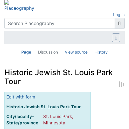
Log in
Page
Discussion
View source
History
Historic Jewish St. Louis Park
Tour
Jump to:
navigation
,
search
Edit with form
Historic Jewish St. Louis Park Tour
City/locality-
St. Louis Park,
State/province
Minnesota