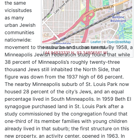
the same
vicissitudes
as many
urban Jewish
communities
nationwide:
Leaflet
| ©
OpenStreetMap
movement to the suburbs and urban unrest. By 1958, a
Historic Jewish St. Louis Park Tour
(
44.9483333° N, 93.3480556° W
)
Minneapolis Jewish Federation study found that while
38 percent of Minneapolis’s roughly twenty-three
thousand Jews still inhabited the North Side, that
figure was down from the 1937 high of 66 percent.
The nearby Minneapolis suburb of St. Louis Park now
housed 28 percent of the city’s Jews, and an equal
percentage lived in South Minneapolis. In 1959 Beth El
synagogue purchased land in St. Louis Park after a
study commissioned by the congregation found that
one-third of its member families with young children
already lived in that suburb; the first structure on this
new property, an activity center, opened in 1963. In