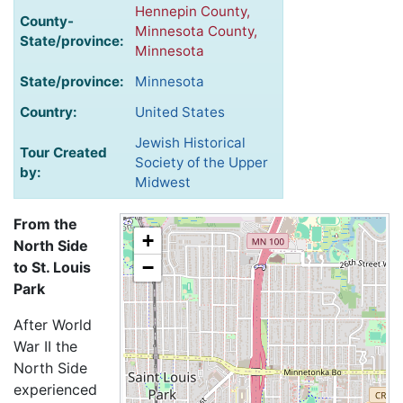
Hennepin County,
County-
Minnesota County,
State/province:
Minnesota
State/province:
Minnesota
Country:
United States
Jewish Historical
Tour Created
Society of the Upper
by:
Midwest
From the
+
North Side
−
to St. Louis
Park
After World
War II the
North Side
experienced