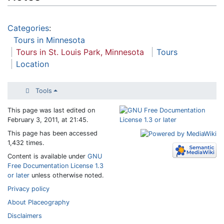
Categories
:
Tours in Minnesota
Tours in St. Louis Park, Minnesota
Tours
Location
Tools
This page was last edited on
February 3, 2011, at 21:45.
This page has been accessed
1,432 times.
Content is available under
GNU
Free Documentation License 1.3
or later
unless otherwise noted.
Privacy policy
About Placeography
Disclaimers