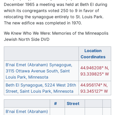
December 1965 a meeting was held at Beth El during
which its congregants voted 250 to 9 in favor of
relocating the synagogue entirely to St. Louis Park.
The new edifice was completed in 1970.
We Knew Who We Were: Memories of the Minneapolis
Jewish North Side DVD
Location
Coordinates
B'nai Emet (Abraham) Synagogue,
44.946208° N,
3115 Ottawa Avenue South, Saint
93.339825° W
Louis Park, Minnesota
Beth El Synagogue, 5224 West 26th
44.956174° N,
Street, Saint Louis Park, Minnesota
93.345127° W
#
Street
B'nai Emet (Abraham)