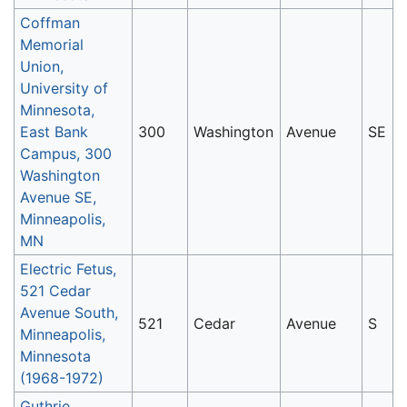
Coffman
Memorial
Union,
University of
Minnesota,
East Bank
300
Washington
Avenue
SE
Campus, 300
Washington
Avenue SE,
Minneapolis,
MN
Electric Fetus,
521 Cedar
Avenue South,
521
Cedar
Avenue
S
Minneapolis,
Minnesota
(1968-1972)
Guthrie