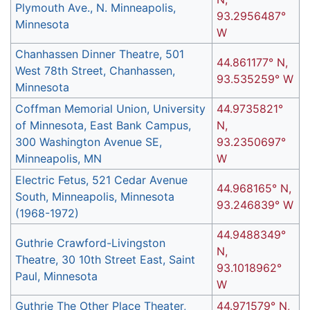
Plymouth Ave., N. Minneapolis,
93.2956487°
Minnesota
W
Chanhassen Dinner Theatre, 501
44.861177° N,
West 78th Street, Chanhassen,
93.535259° W
Minnesota
Coffman Memorial Union, University
44.9735821°
of Minnesota, East Bank Campus,
N,
300 Washington Avenue SE,
93.2350697°
Minneapolis, MN
W
Electric Fetus, 521 Cedar Avenue
44.968165° N,
South, Minneapolis, Minnesota
93.246839° W
(1968-1972)
44.9488349°
Guthrie Crawford-Livingston
N,
Theatre, 30 10th Street East, Saint
93.1018962°
Paul, Minnesota
W
Guthrie The Other Place Theater,
44.971579° N,