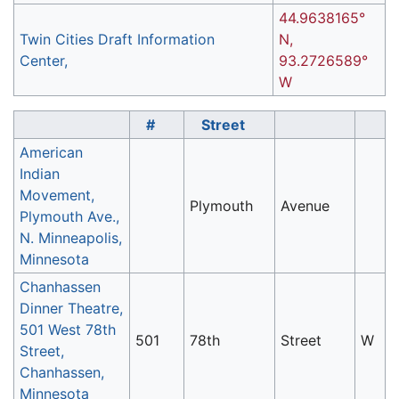
44.9638165°
Twin Cities Draft Information
N,
Center,
93.2726589°
W
#
Street
American
Indian
Movement,
Plymouth
Avenue
Plymouth Ave.,
N. Minneapolis,
Minnesota
Chanhassen
Dinner Theatre,
501 West 78th
501
78th
Street
W
Street,
Chanhassen,
Minnesota