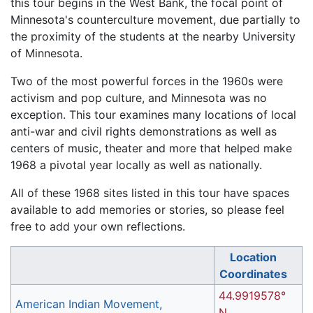
this tour begins in the West Bank, the focal point of
Minnesota's counterculture movement, due partially to
the proximity of the students at the nearby University
of Minnesota.
Two of the most powerful forces in the 1960s were
activism and pop culture, and Minnesota was no
exception. This tour examines many locations of local
anti-war and civil rights demonstrations as well as
centers of music, theater and more that helped make
1968 a pivotal year locally as well as nationally.
All of these 1968 sites listed in this tour have spaces
available to add memories or stories, so please feel
free to add your own reflections.
Location
Coordinates
44.9919578°
American Indian Movement,
N,