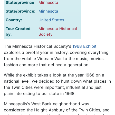
State/province
Minnesota
State/province:
Minnesota
Country:
United States
Tour Created
Minnesota Historical
by:
Society
The Minnesota Historical Society's
1968 Exhibit
explores a pivotal year in history, covering everything
from the volatile Vietnam War to the music, movies,
fashion and more that defined a generation.
While the exhibit takes a look at the year 1968 on a
national level, we decided to hunt down what places in
the Twin Cities were important, influential and just
plain interesting to our state in 1968.
Minneapolis's West Bank neighborhood was
considered the Haight-Ashbury of the Twin Cities, and