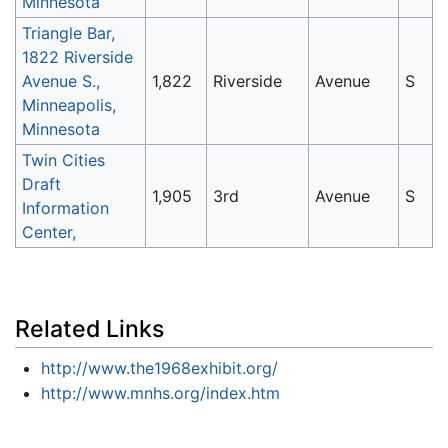
Minnesota
Triangle Bar,
1822 Riverside
Avenue S.,
1,822
Riverside
Avenue
S
Minneapolis,
Minnesota
Twin Cities
Draft
1,905
3rd
Avenue
S
Information
Center,
Related Links
http://www.the1968exhibit.org/
http://www.mnhs.org/index.htm