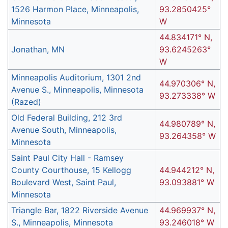
1526 Harmon Place, Minneapolis,
93.2850425°
Minnesota
W
44.834171° N,
Jonathan, MN
93.6245263°
W
Minneapolis Auditorium, 1301 2nd
44.970306° N,
Avenue S., Minneapolis, Minnesota
93.273338° W
(Razed)
Old Federal Building, 212 3rd
44.980789° N,
Avenue South, Minneapolis,
93.264358° W
Minnesota
Saint Paul City Hall - Ramsey
County Courthouse, 15 Kellogg
44.944212° N,
Boulevard West, Saint Paul,
93.093881° W
Minnesota
Triangle Bar, 1822 Riverside Avenue
44.969937° N,
S., Minneapolis, Minnesota
93.246018° W