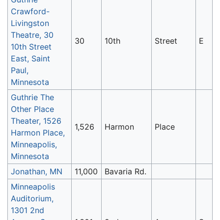
Crawford-
Livingston
Theatre, 30
30
10th
Street
E
10th Street
East, Saint
Paul,
Minnesota
Guthrie The
Other Place
Theater, 1526
1,526
Harmon
Place
Harmon Place,
Minneapolis,
Minnesota
Jonathan, MN
11,000
Bavaria Rd.
Minneapolis
Auditorium,
1301 2nd