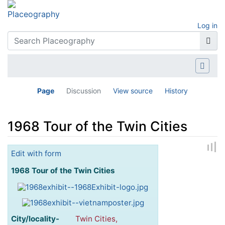
Log in
Page
Discussion
View source
History
1968 Tour of the Twin Cities
Jump to:
navigation
,
search
Edit with form
1968 Tour of the Twin Cities
City/locality-
Twin Cities,