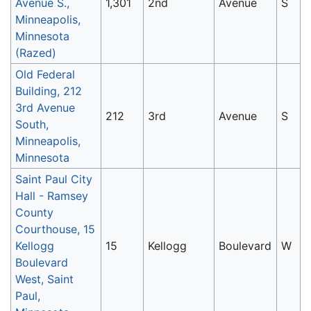
Avenue S.,
1,301
2nd
Avenue
S
Minneapolis,
Minnesota
(Razed)
Old Federal
Building, 212
3rd Avenue
212
3rd
Avenue
S
South,
Minneapolis,
Minnesota
Saint Paul City
Hall - Ramsey
County
Courthouse, 15
Kellogg
15
Kellogg
Boulevard
W
Boulevard
West, Saint
Paul,