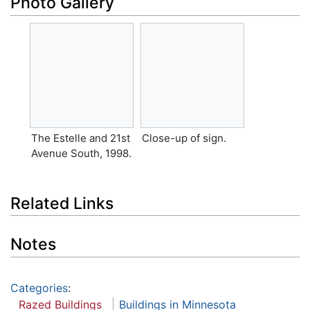
Photo Gallery
The Estelle and 21st
Close-up of sign.
Avenue South, 1998.
Related Links
Notes
Categories
:
Razed Buildings
Buildings in Minnesota