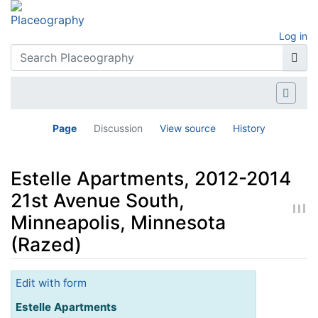
Log in
Page
Discussion
View source
History
Estelle Apartments, 2012-2014
21st Avenue South,
Minneapolis, Minnesota
(Razed)
Jump to:
navigation
,
search
Edit with form
Estelle Apartments