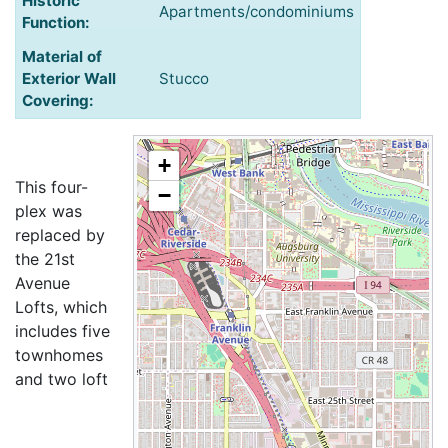
Historic
Apartments/condominiums
Function:
Material of
Exterior Wall
Stucco
Covering:
+
This four-
−
plex was
replaced by
the 21st
Avenue
Lofts, which
includes five
townhomes
and two loft