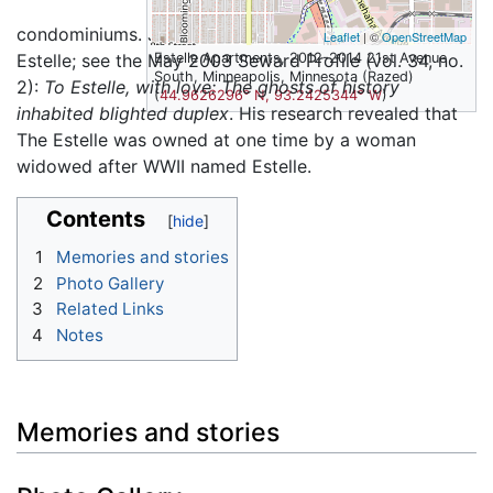
condominiums. Joseph Hart wrote an essay on The
Leaflet
| ©
OpenStreetMap
Estelle; see the May 2003 Seward Profile (vol. 34, no.
Estelle Apartments, 2012-2014 21st Avenue
South, Minneapolis, Minnesota (Razed)
2):
To Estelle, with love: The ghosts of history
(
44.9626296° N, 93.2425344° W
)
inhabited blighted duplex
. His research revealed that
The Estelle was owned at one time by a woman
widowed after WWII named Estelle.
Contents
1
Memories and stories
2
Photo Gallery
3
Related Links
4
Notes
Memories and stories