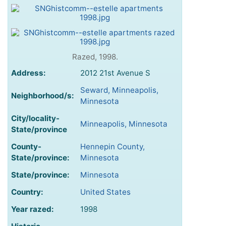
Razed, 1998.
Address:
2012 21st Avenue S
Seward, Minneapolis,
Neighborhood/s:
Minnesota
City/locality-
Minneapolis, Minnesota
State/province
County-
Hennepin County,
State/province:
Minnesota
State/province:
Minnesota
Country:
United States
Year razed:
1998