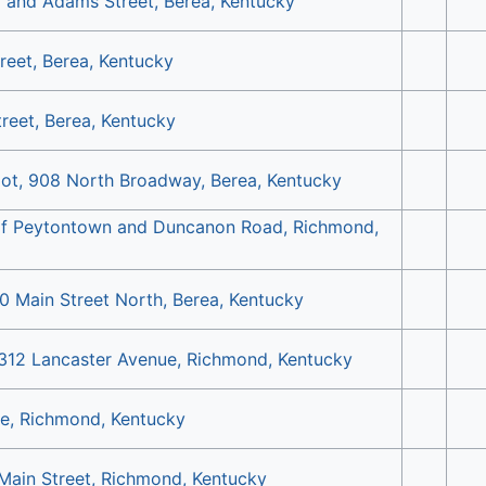
y and Adams Street, Berea, Kentucky
reet, Berea, Kentucky
treet, Berea, Kentucky
ot, 908 North Broadway, Berea, Kentucky
 of Peytontown and Duncanon Road, Richmond,
0 Main Street North, Berea, Kentucky
 312 Lancaster Avenue, Richmond, Kentucky
e, Richmond, Kentucky
 Main Street, Richmond, Kentucky