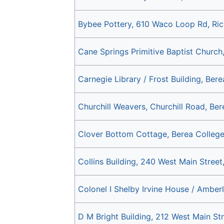
Bybee Pottery, 610 Waco Loop Rd, Ri
Cane Springs Primitive Baptist Church
Carnegie Library / Frost Building, Ber
Churchill Weavers, Churchill Road, Be
Clover Bottom Cottage, Berea College
Collins Building, 240 West Main Stree
Colonel I Shelby Irvine House / Amber
D M Bright Building, 212 West Main St