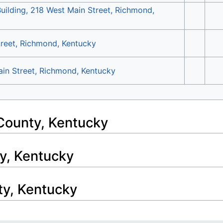
Building, 218 West Main Street, Richmond,
treet, Richmond, Kentucky
ain Street, Richmond, Kentucky
County, Kentucky
y, Kentucky
ty, Kentucky