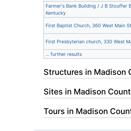
Farmer's Bank Building / J B Stouffer 
Kentucky
First Baptist Church, 360 West Main S
First Presbyterian church, 330 West M
... further results
Structures in Madison 
Sites in Madison Count
Tours in Madison Coun