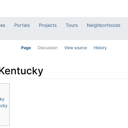
res
Portals
Projects
Tours
Neighborhoods
Page
Discussion
View source
History
 Kentucky
ky
ucky