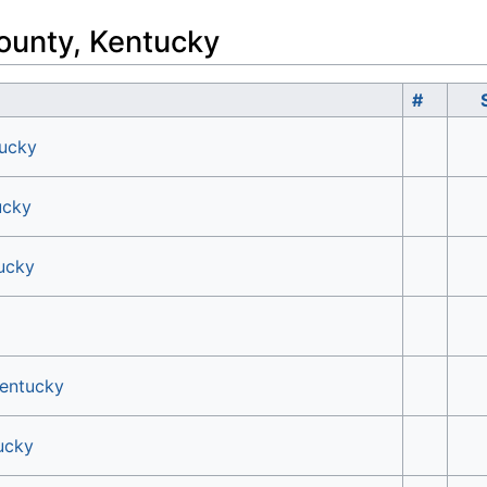
ounty, Kentucky
#
tucky
ucky
tucky
Kentucky
ucky