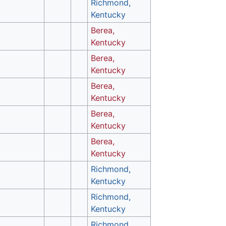
Richmond,
Kentucky
Berea,
Kentucky
Berea,
Kentucky
Berea,
Kentucky
Berea,
Kentucky
Berea,
Kentucky
Richmond,
Kentucky
Richmond,
Kentucky
Richmond,