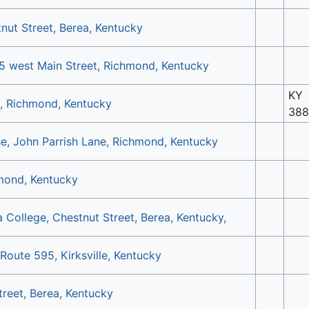
nut Street, Berea, Kentucky
5 west Main Street, Richmond, Kentucky
KY
, Richmond, Kentucky
388
, John Parrish Lane, Richmond, Kentucky
mond, Kentucky
 College, Chestnut Street, Berea, Kentucky,
oute 595, Kirksville, Kentucky
treet, Berea, Kentucky