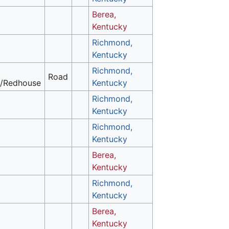
Berea,
Kentucky
Richmond,
Kentucky
Richmond,
Road
/Redhouse
Kentucky
Richmond,
Kentucky
Richmond,
Kentucky
Berea,
Kentucky
Richmond,
Kentucky
Berea,
Kentucky