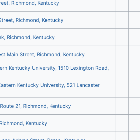
reet, Richmond, Kentucky
Street, Richmond, Kentucky
ek, Richmond, Kentucky
st Main Street, Richmond, Kentucky
ern Kentucky University, 1510 Lexington Road,
Eastern Kentucky University, 521 Lancaster
 Route 21, Richmond, Kentucky
 Richmond, Kentucky