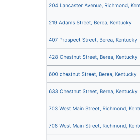
204 Lancaster Avenue, Richmond, Ken
219 Adams Street, Berea, Kentucky
407 Prospect Street, Berea, Kentucky
428 Chestnut Street, Berea, Kentucky
600 chestnut Street, Berea, Kentucky
633 Chestnut Street, Berea, Kentucky
703 West Main Street, Richmond, Ken
708 West Main Street, Richmond, Ken