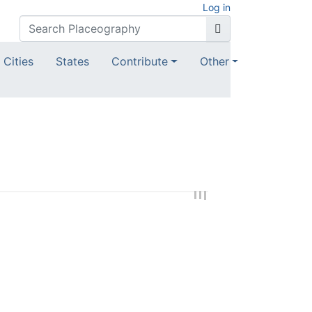
Log in
Cities
States
Contribute
Other