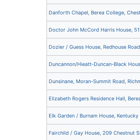
Danforth Chapel, Berea College, Chest
Doctor John McCord Harris House, 51
Dozier / Guess House, Redhouse Road
Duncannon/Hieatt-Duncan-Black House
Dunsinane, Moran-Summit Road, Rich
Elizabeth Rogers Residence Hall, Berea
Elk Garden / Burnam House, Kentucky R
Fairchild / Gay House, 209 Chestnut S