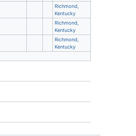
Richmond,
Kentucky
Richmond,
Kentucky
Richmond,
Kentucky