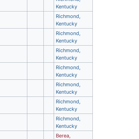
Kentucky
Richmond,
Kentucky
Richmond,
Kentucky
Richmond,
Kentucky
Richmond,
Kentucky
Richmond,
Kentucky
Richmond,
Kentucky
Richmond,
Kentucky
Berea,