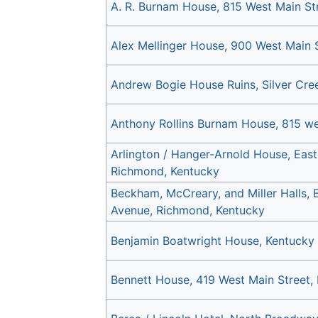
A. R. Burnam House, 815 West Main St
Alex Mellinger House, 900 West Main 
Andrew Bogie House Ruins, Silver Cre
Anthony Rollins Burnam House, 815 we
Arlington / Hanger-Arnold House, East
Richmond, Kentucky
Beckham, McCreary, and Miller Halls, 
Avenue, Richmond, Kentucky
Benjamin Boatwright House, Kentucky
Bennett House, 419 West Main Street,