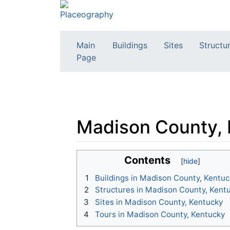
Main
Buildings
Sites
Structu
Page
Madison County,
Jump to:
navigation
,
search
Contents
1
Buildings in Madison County, Kentuc
2
Structures in Madison County, Kent
3
Sites in Madison County, Kentucky
4
Tours in Madison County, Kentucky