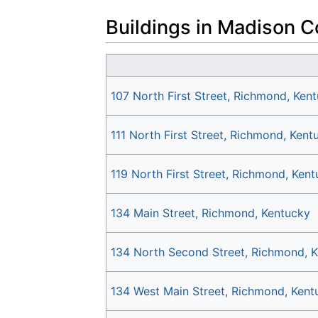
Buildings in Madison C
107 North First Street, Richmond, Ken
111 North First Street, Richmond, Kent
119 North First Street, Richmond, Ken
134 Main Street, Richmond, Kentucky
134 North Second Street, Richmond, 
134 West Main Street, Richmond, Kent