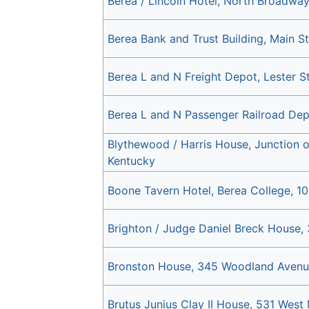
Berea / Lincoln Hotel, North Broadwa
Berea Bank and Trust Building, Main St
Berea L and N Freight Depot, Lester S
Berea L and N Passenger Railroad Dep
Blythewood / Harris House, Junction
Kentucky
Boone Tavern Hotel, Berea College, 10
Brighton / Judge Daniel Breck House,
Bronston House, 345 Woodland Avenu
Brutus Junius Clay II House, 531 West