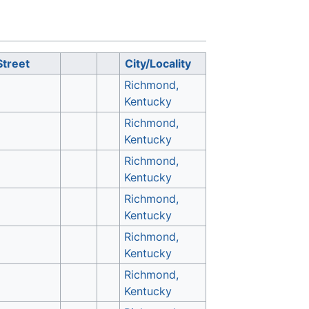
Street
City/Locality
Richmond,
Kentucky
Richmond,
Kentucky
Richmond,
Kentucky
Richmond,
Kentucky
Richmond,
Kentucky
Richmond,
Kentucky