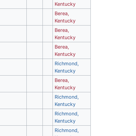
Kentucky
Berea,
Kentucky
Berea,
Kentucky
Berea,
Kentucky
Richmond,
Kentucky
Berea,
Kentucky
Richmond,
Kentucky
Richmond,
Kentucky
Richmond,