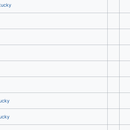
tucky
tucky
tucky