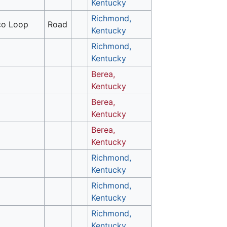
Kentucky
Richmond,
o Loop
Road
Kentucky
Richmond,
Kentucky
Berea,
Kentucky
Berea,
Kentucky
Berea,
Kentucky
Richmond,
Kentucky
Richmond,
Kentucky
Richmond,
Kentucky