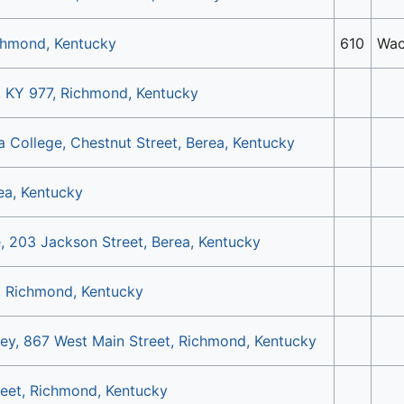
chmond, Kentucky
610
Wac
, KY 977, Richmond, Kentucky
ea College, Chestnut Street, Berea, Kentucky
rea, Kentucky
, 203 Jackson Street, Berea, Kentucky
t, Richmond, Kentucky
ley, 867 West Main Street, Richmond, Kentucky
reet, Richmond, Kentucky