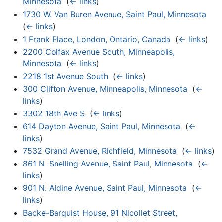
Minnesota
‎
(
← links
)
1730 W. Van Buren Avenue, Saint Paul, Minnesota
‎
(
← links
)
1 Frank Place, London, Ontario, Canada
‎
(
← links
)
2200 Colfax Avenue South, Minneapolis,
Minnesota
‎
(
← links
)
2218 1st Avenue South
‎
(
← links
)
300 Clifton Avenue, Minneapolis, Minnesota
‎
(
←
links
)
3302 18th Ave S
‎
(
← links
)
614 Dayton Avenue, Saint Paul, Minnesota
‎
(
←
links
)
7532 Grand Avenue, Richfield, Minnesota
‎
(
← links
)
861 N. Snelling Avenue, Saint Paul, Minnesota
‎
(
←
links
)
901 N. Aldine Avenue, Saint Paul, Minnesota
‎
(
←
links
)
Backe-Barquist House, 91 Nicollet Street,