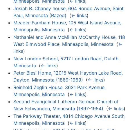
Minneapolis, Minnesota
‎
(
← links
)
Josiah B. Chaney house, 604 Rondo Avenue, Saint
Paul, Minnesota (Razed)
‎
(
← links
)
Meader-Farnham House, 105 West Island Avenue,
Minneapolis, Minnesota
‎
(
← links
)
Nathaniel and Anne McMillan McCarthy House, 118
West Elmwood Place, Minneapolis, Minnesota
‎
(
←
links
)
New London School, 5217 London Road, Duluth,
Minnesota
‎
(
← links
)
Peter Blesi Home, 12015 West Hayden Lake Road,
Dayton, Minnesota (1869-1969)
‎
(
← links
)
Reinhold Zeglin House, 3621 Park Avenue,
Minneapolis, Minnesota
‎
(
← links
)
Second Evangelical Lutheran German Church of
New Schwanden, Minnesota (1897-1954)
‎
(
← links
)
The Parkway Theater, 4814 Chicago Avenue South,
Minneapolis, MInnesota
‎
(
← links
)