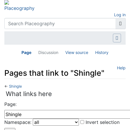
Log in
Page
Discussion
View source
History
Help
Pages that link to "Shingle"
←
Shingle
Jump to:
navigation
,
search
What links here
Page:
Namespace:
Invert selection