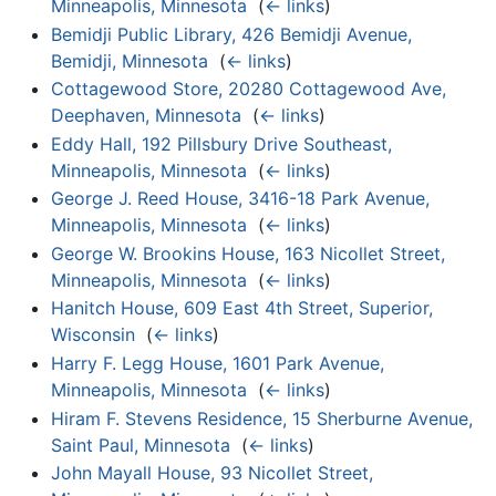
Minneapolis, Minnesota
‎
(
← links
)
Bemidji Public Library, 426 Bemidji Avenue,
Bemidji, Minnesota
‎
(
← links
)
Cottagewood Store, 20280 Cottagewood Ave,
Deephaven, Minnesota
‎
(
← links
)
Eddy Hall, 192 Pillsbury Drive Southeast,
Minneapolis, Minnesota
‎
(
← links
)
George J. Reed House, 3416-18 Park Avenue,
Minneapolis, Minnesota
‎
(
← links
)
George W. Brookins House, 163 Nicollet Street,
Minneapolis, Minnesota
‎
(
← links
)
Hanitch House, 609 East 4th Street, Superior,
Wisconsin
‎
(
← links
)
Harry F. Legg House, 1601 Park Avenue,
Minneapolis, Minnesota
‎
(
← links
)
Hiram F. Stevens Residence, 15 Sherburne Avenue,
Saint Paul, Minnesota
‎
(
← links
)
John Mayall House, 93 Nicollet Street,