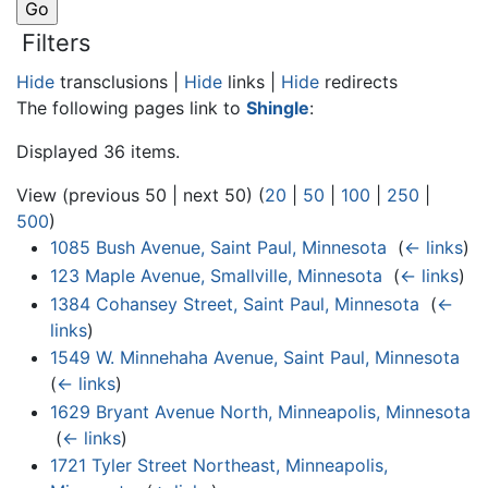
Filters
Hide
transclusions |
Hide
links |
Hide
redirects
The following pages link to
Shingle
:
Displayed 36 items.
View (previous 50 | next 50) (
20
|
50
|
100
|
250
|
500
)
1085 Bush Avenue, Saint Paul, Minnesota
‎
(
← links
)
123 Maple Avenue, Smallville, Minnesota
‎
(
← links
)
1384 Cohansey Street, Saint Paul, Minnesota
‎
(
←
links
)
1549 W. Minnehaha Avenue, Saint Paul, Minnesota
‎
(
← links
)
1629 Bryant Avenue North, Minneapolis, Minnesota
‎
(
← links
)
1721 Tyler Street Northeast, Minneapolis,