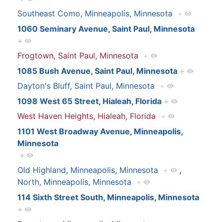
Southeast Como, Minneapolis, Minnesota
+
1060 Seminary Avenue, Saint Paul, Minnesota
+
Frogtown, Saint Paul, Minnesota
+
1085 Bush Avenue, Saint Paul, Minnesota
+
Dayton's Bluff, Saint Paul, Minnesota
+
1098 West 65 Street, Hialeah, Florida
+
West Haven Heights, Hialeah, Florida
+
1101 West Broadway Avenue, Minneapolis,
Minnesota
+
Old Highland, Minneapolis, Minnesota
+
,
North, Minneapolis, Minnesota
+
114 Sixth Street South, Minneapolis, Minnesota
+