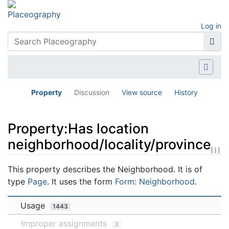
Log in
Property
Discussion
View source
History
Property:Has location
neighborhood/locality/province
Jump to:
navigation
,
search
This property describes the Neighborhood. It is of
type
Page
. It uses the form
Form: Neighborhood
.
Usage
1443
Improper assignments
3