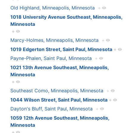
Old Highland, Minneapolis, Minnesota
+
1018 University Avenue Southeast, Minneapolis,
Minnesota
+
Marcy-Holmes, Minneapolis, Minnesota
+
1019 Edgerton Street, Saint Paul, Minnesota
+
Payne-Phalen, Saint Paul, Minnesota
+
1021 13th Avenue Southeast, Minneapolis,
Minnesota
+
Southeast Como, Minneapolis, Minnesota
+
1044 Wilson Street, Saint Paul, Minnesota
+
Dayton's Bluff, Saint Paul, Minnesota
+
1059 12th Avenue Southeast, Minneapolis,
Minnesota
+