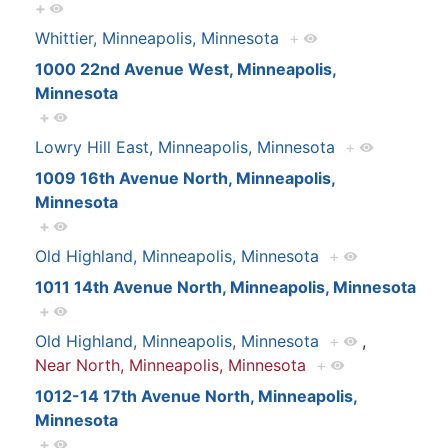
+
Whittier, Minneapolis, Minnesota
+
1000 22nd Avenue West, Minneapolis,
Minnesota
+
Lowry Hill East, Minneapolis, Minnesota
+
1009 16th Avenue North, Minneapolis,
Minnesota
+
Old Highland, Minneapolis, Minnesota
+
1011 14th Avenue North, Minneapolis, Minnesota
+
Old Highland, Minneapolis, Minnesota
+
,
Near North, Minneapolis, Minnesota
+
1012-14 17th Avenue North, Minneapolis,
Minnesota
+