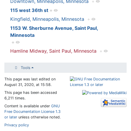
Downtown, Minneapolis, Minnesota
+
115 west 36th st
+
Kingfield, Minneapolis, Minnesota
+
1153 W. Sherburne Avenue, Saint Paul,
Minnesota
+
Hamline Midway, Saint Paul, Minnesota
+
Tools
This page was last edited on
August 31, 2020, at 15:58.
This page has been accessed
6,211 times.
Content is available under
GNU
Free Documentation License 1.3
or later
unless otherwise noted.
Privacy policy