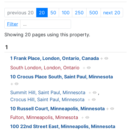
previous 20
20
50
100
250
500
next 20
Filter
Showing 20 pages using this property.
1
1 Frank Place, London, Ontario, Canada
+
South London, London, Ontario
+
10 Crocus Place South, Saint Paul, Minnesota
+
Summit Hill, Saint Paul, Minnesota
+
,
Crocus Hill, Saint Paul, Minnesota
+
10 Russell Court, Minneapolis, Minnesota
+
Fulton, Minneapolis, Minnesota
+
100 22nd Street East, Minneapolis, Minnesota