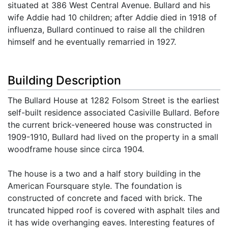
situated at 386 West Central Avenue. Bullard and his
wife Addie had 10 children; after Addie died in 1918 of
influenza, Bullard continued to raise all the children
himself and he eventually remarried in 1927.
Building Description
The Bullard House at 1282 Folsom Street is the earliest
self-built residence associated Casiville Bullard. Before
the current brick-veneered house was constructed in
1909-1910, Bullard had lived on the property in a small
woodframe house since circa 1904.
The house is a two and a half story building in the
American Foursquare style. The foundation is
constructed of concrete and faced with brick. The
truncated hipped roof is covered with asphalt tiles and
it has wide overhanging eaves. Interesting features of