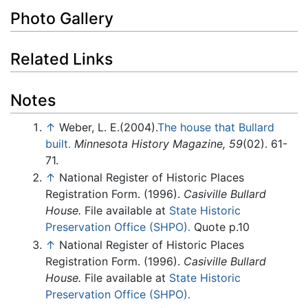
Photo Gallery
Related Links
Notes
↑
Weber, L. E.(2004).
The house that Bullard
built.
Minnesota History Magazine, 59
(02). 61-
71.
↑
National Register of Historic Places
Registration Form. (1996).
Casiville Bullard
House.
File available at
State Historic
Preservation Office (SHPO).
Quote p.10
↑
National Register of Historic Places
Registration Form. (1996).
Casiville Bullard
House.
File available at
State Historic
Preservation Office (SHPO).