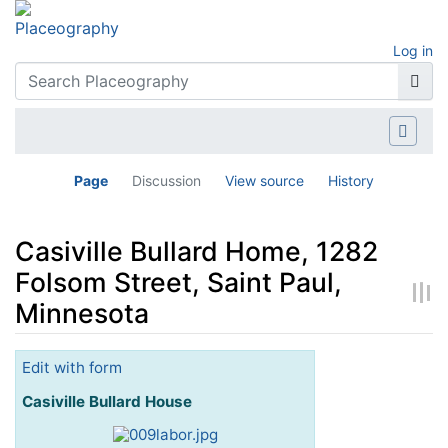
Log in
Page
Discussion
View source
History
Casiville Bullard Home, 1282
Folsom Street, Saint Paul,
Minnesota
Jump to:
navigation
,
search
Edit with form
Casiville Bullard House