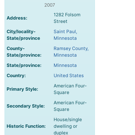
2007
1282 Folsom
Address:
Street
City/locality-
Saint Paul,
State/province
Minnesota
County-
Ramsey County,
State/province:
Minnesota
State/province:
Minnesota
Country:
United States
American Four-
Primary Style:
Square
American Four-
Secondary Style:
Square
House/single
Historic Function:
dwelling or
duplex