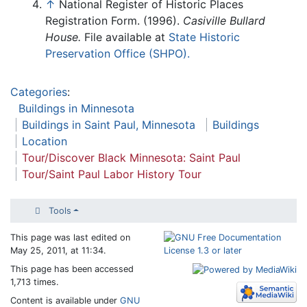
↑
National Register of Historic Places
Registration Form. (1996).
Casiville Bullard
House.
File available at
State Historic
Preservation Office (SHPO).
Categories
:
Buildings in Minnesota
Buildings in Saint Paul, Minnesota
Buildings
Location
Tour/Discover Black Minnesota: Saint Paul
Tour/Saint Paul Labor History Tour
Tools
This page was last edited on
May 25, 2011, at 11:34.
This page has been accessed
1,713 times.
Content is available under
GNU