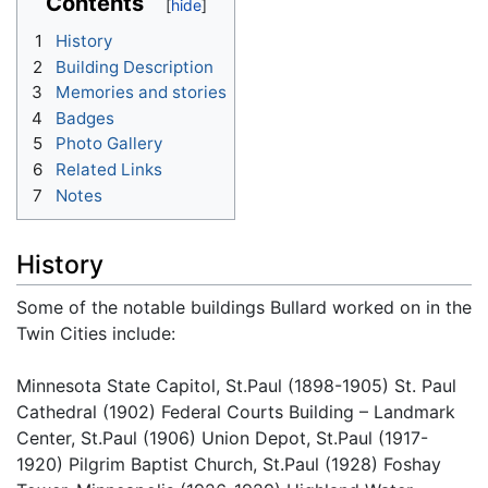
Contents
1
History
2
Building Description
3
Memories and stories
4
Badges
5
Photo Gallery
6
Related Links
7
Notes
History
Some of the notable buildings Bullard worked on in the
Twin Cities include:
Minnesota State Capitol, St.Paul (1898-1905) St. Paul
Cathedral (1902) Federal Courts Building – Landmark
Center, St.Paul (1906) Union Depot, St.Paul (1917-
1920) Pilgrim Baptist Church, St.Paul (1928) Foshay