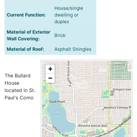
House/single
Current Function:
dwelling or
duplex
Material of Exterior
Brick
Wall Covering:
Material of Roof:
Asphalt Shingles
+
The Bullard
−
House
located in St.
Paul's Como