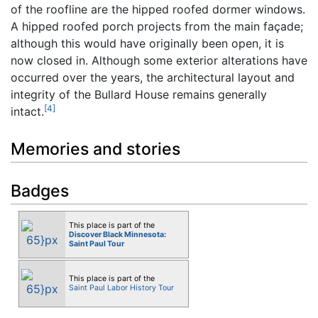
of the roofline are the hipped roofed dormer windows.
A hipped roofed porch projects from the main façade;
although this would have originally been open, it is
now closed in. Although some exterior alterations have
occurred over the years, the architectural layout and
integrity of the Bullard House remains generally
[4]
intact.
Memories and stories
Badges
This place is part of the
Discover Black Minnesota:
Saint Paul Tour
This place is part of the
Saint Paul Labor History Tour