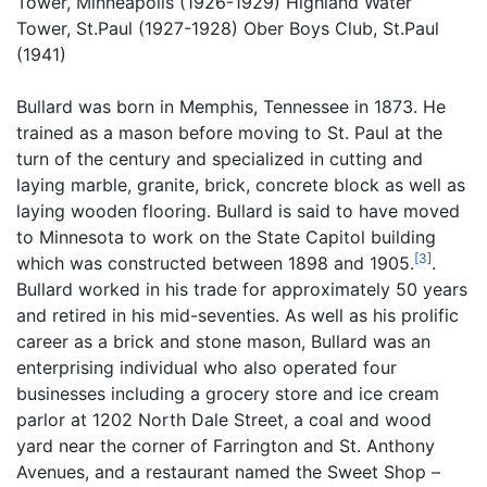
Tower, Minneapolis (1926-1929) Highland Water
Tower, St.Paul (1927-1928) Ober Boys Club, St.Paul
(1941)
Bullard was born in Memphis, Tennessee in 1873. He
trained as a mason before moving to St. Paul at the
turn of the century and specialized in cutting and
laying marble, granite, brick, concrete block as well as
laying wooden flooring. Bullard is said to have moved
to Minnesota to work on the State Capitol building
[3]
which was constructed between 1898 and 1905.
.
Bullard worked in his trade for approximately 50 years
and retired in his mid-seventies. As well as his prolific
career as a brick and stone mason, Bullard was an
enterprising individual who also operated four
businesses including a grocery store and ice cream
parlor at 1202 North Dale Street, a coal and wood
yard near the corner of Farrington and St. Anthony
Avenues, and a restaurant named the Sweet Shop –