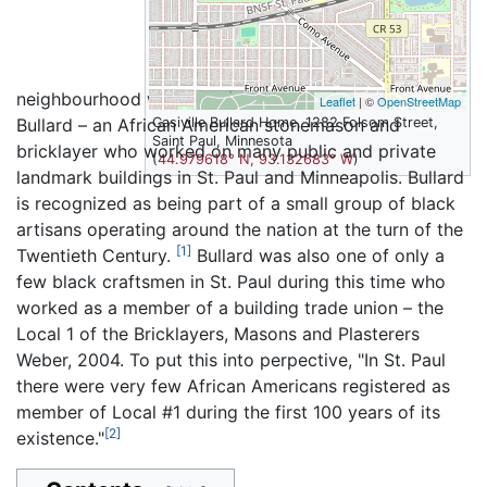
neighbourhood was built in 1909-1910 by Casiville
Leaflet
| ©
OpenStreetMap
Bullard – an African American stonemason and
Casiville Bullard Home, 1282 Folsom Street,
Saint Paul, Minnesota
bricklayer who worked on many public and private
(
44.979618° N, 93.132683° W
)
landmark buildings in St. Paul and Minneapolis. Bullard
is recognized as being part of a small group of black
artisans operating around the nation at the turn of the
[1]
Twentieth Century.
Bullard was also one of only a
few black craftsmen in St. Paul during this time who
worked as a member of a building trade union – the
Local 1 of the Bricklayers, Masons and Plasterers
Weber, 2004. To put this into perpective, "In St. Paul
there were very few African Americans registered as
member of Local #1 during the first 100 years of its
[2]
existence."