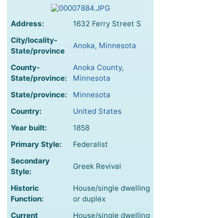
Address:
1632 Ferry Street S
City/locality-
Anoka, Minnesota
State/province
County-
Anoka County,
State/province:
Minnesota
State/province:
Minnesota
Country:
United States
Year built:
1858
Primary Style:
Federalist
Secondary
Greek Revival
Style:
Historic
House/single dwelling
Function:
or duplex
Current
House/single dwelling