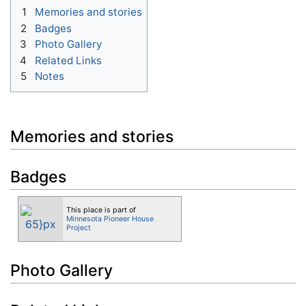
1
Memories and stories
2
Badges
3
Photo Gallery
4
Related Links
5
Notes
Memories and stories
Badges
This place is part of
Minnesota Pioneer House
Project
Photo Gallery