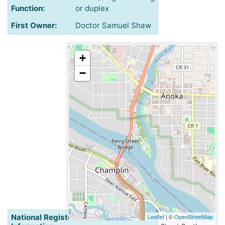
Function:
or duplex
First Owner:
Doctor Samuel Shaw
+
−
National Register of Historic Places
Leaflet
| ©
OpenStreetMap