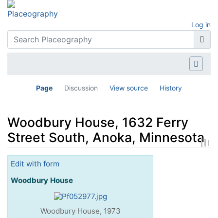
Log in
Page
Discussion
View source
History
Woodbury House, 1632 Ferry
Street South, Anoka, Minnesota
Jump to:
navigation
,
search
Edit with form
Woodbury House
Woodbury House, 1973