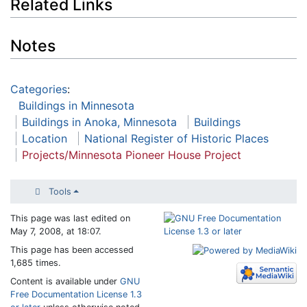
Related Links
Notes
Categories
:
Buildings in Minnesota
Buildings in Anoka, Minnesota
Buildings
Location
National Register of Historic Places
Projects/Minnesota Pioneer House Project
Tools
This page was last edited on
May 7, 2008, at 18:07.
This page has been accessed
1,685 times.
Content is available under
GNU
Free Documentation License 1.3