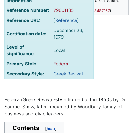
Information
Woodbury House, 1632 Ferry Street South,
Anoka, Minnesota
Reference Number:
79001185
(
45.193371583147,-93.392318487167
)
Reference URL:
[
Reference
]
December 26,
Certification date:
1979
Level of
Local
significance:
Primary Style:
Federal
Secondary Style:
Greek Revival
Federal/Greek Revival-style home built in 1850s by Dr.
Samuel Shaw, later occupied by Woodbury family of
business and civic leaders.
Contents