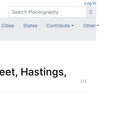
Log in
Cities
States
Contribute
Other
eet, Hastings,