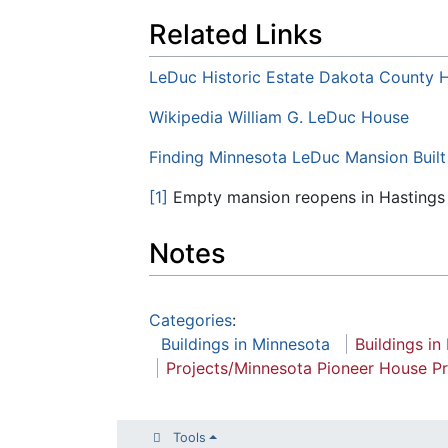
Related Links
LeDuc Historic Estate Dakota County Hi
Wikipedia William G. LeDuc House
Finding Minnesota LeDuc Mansion Buil
[1]
Empty mansion reopens in Hastings
Notes
Categories
:
Buildings in Minnesota
Buildings in
Projects/Minnesota Pioneer House Pr
Tools