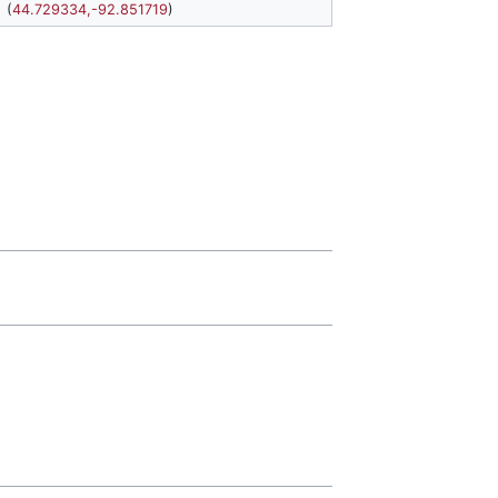
(
44.729334,-92.851719
)