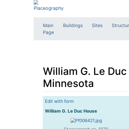
Main
Buildings
Sites
Structu
Page
William G. Le Duc
Minnesota
Jump to:
navigation
,
search
Edit with form
William G. Le Duc House