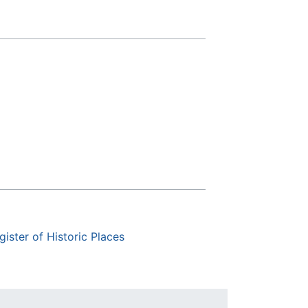
gister of Historic Places