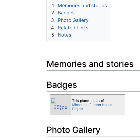
1
Memories and stories
2
Badges
3
Photo Gallery
4
Related Links
5
Notes
Memories and stories
Badges
This place is part of
Minnesota Pioneer House
Project
Photo Gallery