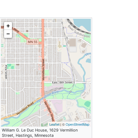
+
−
Leaflet
| ©
OpenStreetMap
William G. Le Duc House, 1629 Vermillion
Street, Hastings, Minnesota