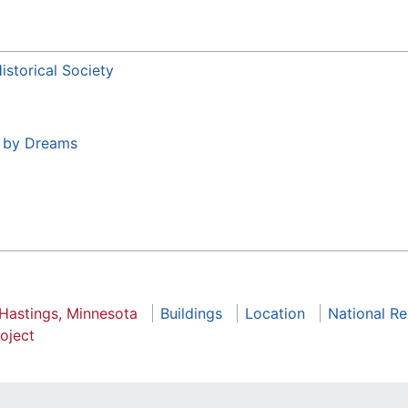
storical Society
t by Dreams
 Hastings, Minnesota
Buildings
Location
National Re
oject