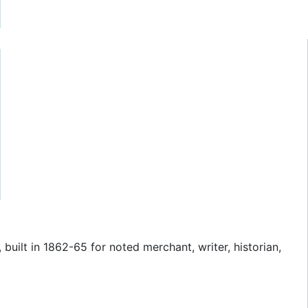
 built in 1862-65 for noted merchant, writer, historian,