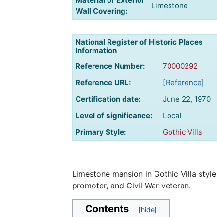
Material of Exterior
Limestone
Wall Covering:
National Register of Historic Places
Information
Reference Number:
70000292
Reference URL:
[
Reference
]
Certification date:
June 22, 1970
Level of significance:
Local
Primary Style:
Gothic Villa
Limestone mansion in Gothic Villa style,
promoter, and Civil War veteran.
Contents