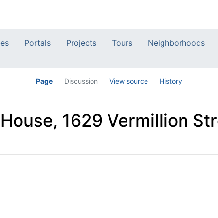
res
Portals
Projects
Tours
Neighborhoods
Page
Discussion
View source
History
 House, 1629 Vermillion Str