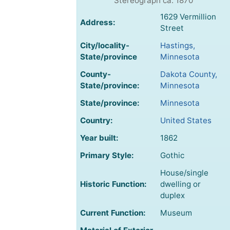
Stereograph ca. 1870
1629 Vermillion
Address:
Street
City/locality-
Hastings,
State/province
Minnesota
County-
Dakota County,
State/province:
Minnesota
State/province:
Minnesota
Country:
United States
Year built:
1862
Primary Style:
Gothic
House/single
Historic Function:
dwelling or
duplex
Current Function:
Museum