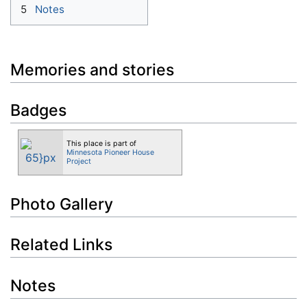
5
Notes
Memories and stories
Badges
This place is part of
Minnesota Pioneer House
Project
Photo Gallery
Related Links
Notes