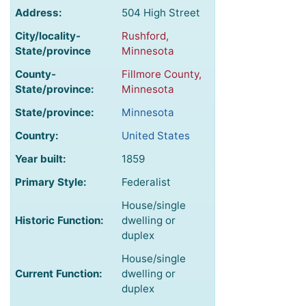
Address:
504 High Street
City/locality-
Rushford,
State/province
Minnesota
County-
Fillmore County,
State/province:
Minnesota
State/province:
Minnesota
Country:
United States
Year built:
1859
Primary Style:
Federalist
House/single
Historic Function:
dwelling or
duplex
House/single
Current Function:
dwelling or
duplex