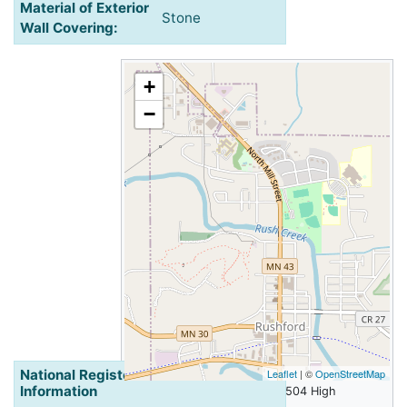
Material of Exterior
Stone
Wall Covering:
+
−
National Register of Historic Places
Leaflet
| ©
OpenStreetMap
Information
Walker and Valentine House, 504 High
Street, Rushford, Minnesota