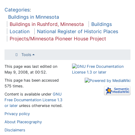
Categories
:
Buildings in Minnesota
Buildings in Rushford, Minnesota
Buildings
Location
National Register of Historic Places
Projects/Minnesota Pioneer House Project
Tools
This page was last edited on
May 9, 2008, at 00:52.
This page has been accessed
575 times.
Content is available under
GNU
Free Documentation License 1.3
or later
unless otherwise noted.
Privacy policy
About Placeography
Disclaimers