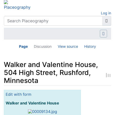
Log in
Page
Discussion
View source
History
Walker and Valentine House,
504 High Street, Rushford,
Minnesota
Jump to:
navigation
,
search
Edit with form
Walker and Valentine House