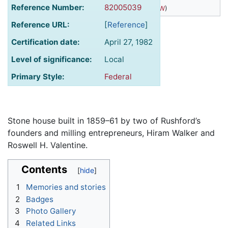
Reference Number:
82005039
(
43.815375° N, 91.755295° W
)
Reference URL:
[
Reference
]
Certification date:
April 27, 1982
Level of significance:
Local
Primary Style:
Federal
Stone house built in 1859–61 by two of Rushford’s
founders and milling entrepreneurs, Hiram Walker and
Roswell H. Valentine.
Contents
1
Memories and stories
2
Badges
3
Photo Gallery
4
Related Links