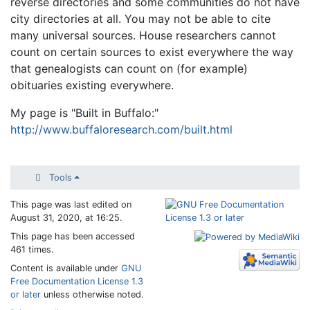
reverse directories and some communities do not have
city directories at all. You may not be able to cite
many universal sources. House researchers cannot
count on certain sources to exist everywhere the way
that genealogists can count on (for example)
obituaries existing everywhere.
My page is "Built in Buffalo:"
http://www.buffaloresearch.com/built.html
Tools
This page was last edited on
August 31, 2020, at 16:25.
This page has been accessed
461 times.
Content is available under
GNU
Free Documentation License 1.3
or later
unless otherwise noted.