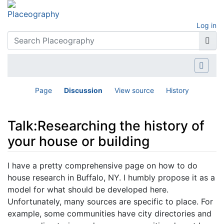
Log in
Page
Discussion
View source
History
Talk:Researching the history of
your house or building
Jump to:
navigation
,
search
I have a pretty comprehensive page on how to do
house research in Buffalo, NY. I humbly propose it as a
model for what should be developed here.
Unfortunately, many sources are specific to place. For
example, some communities have city directories and