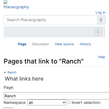
Log in
Page
Discussion
View source
History
Help
Pages that link to "Ranch"
←
Ranch
Jump to:
navigation
,
search
What links here
Page:
Namespace:
Invert selection