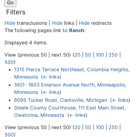
Filters
Hide
transclusions |
Hide
links |
Hide
redirects
The following pages link to
Ranch
:
Displayed 4 items.
View (previous 50 | next 50) (
20
|
50
|
100
|
250
|
500
)
1315 Pierce Terrace Northeast, Columbia Heights,
Minnesota
‎
(
← links
)
1601- 1603 Emerson Avenue North, Minneapolis,
Minnesota
‎
(
← links
)
8095 Tucker Road, Clarksville, Michigan
‎
(
← links
)
Steele County Courthouse, 111 East Main Street,
Owatonna, Minnesota
‎
(
← links
)
View (previous 50 | next 50) (
20
|
50
|
100
|
250
|
500
)