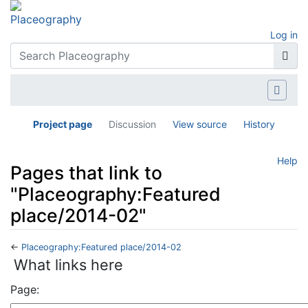
Log in
Project page
Discussion
View source
History
Help
Pages that link to
"Placeography:Featured
place/2014-02"
←
Placeography:Featured place/2014-02
Jump to:
navigation
,
search
What links here
Page: