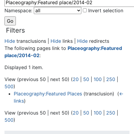
Namespace:
Invert selection
Filters
Hide
transclusions |
Hide
links |
Hide
redirects
The following pages link to
Placeography:Featured
place/2014-02
:
Displayed 1 item.
View (previous 50 | next 50) (
20
|
50
|
100
|
250
|
500
)
Placeography:Featured Places
(transclusion) ‎
(
←
links
)
View (previous 50 | next 50) (
20
|
50
|
100
|
250
|
500
)