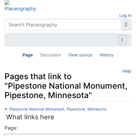
Log in
Page
Discussion
View source
History
Help
Pages that link to
"Pipestone National Monument,
Pipestone, Minnesota"
←
Pipestone National Monument, Pipestone, Minnesota
Jump to:
navigation
,
search
What links here
Page: