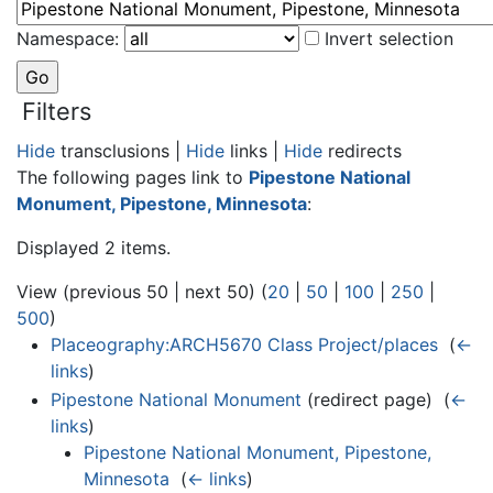
Namespace:
Invert selection
Filters
Hide
transclusions |
Hide
links |
Hide
redirects
The following pages link to
Pipestone National
Monument, Pipestone, Minnesota
:
Displayed 2 items.
View (previous 50 | next 50) (
20
|
50
|
100
|
250
|
500
)
Placeography:ARCH5670 Class Project/places
‎
(
←
links
)
Pipestone National Monument
(redirect page) ‎
(
←
links
)
Pipestone National Monument, Pipestone,
Minnesota
‎
(
← links
)