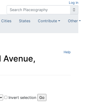
Log in
Cities
States
Contribute
Other
Help
d Avenue,
Invert selection