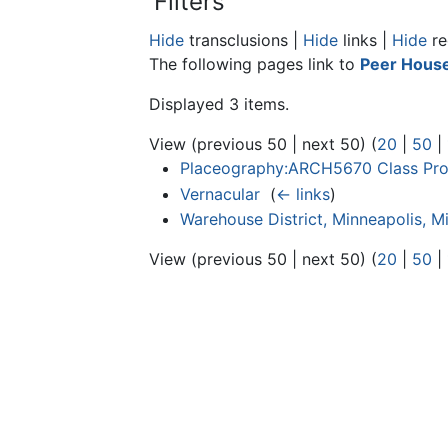
Filters
Hide
transclusions |
Hide
links |
Hide
re
The following pages link to
Peer House
Displayed 3 items.
View (previous 50 | next 50) (
20
|
50
|
Placeography:ARCH5670 Class Proj
Vernacular
‎
(
← links
)
Warehouse District, Minneapolis, M
View (previous 50 | next 50) (
20
|
50
|