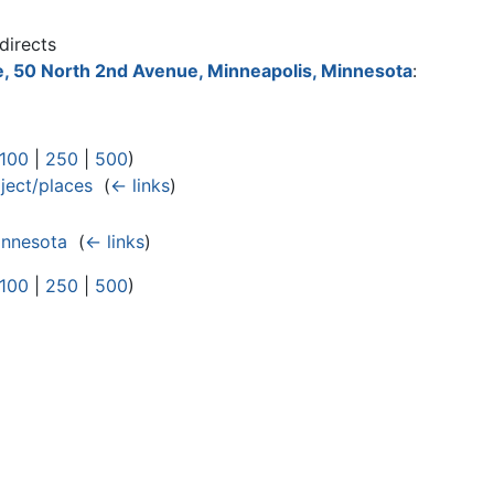
directs
, 50 North 2nd Avenue, Minneapolis, Minnesota
:
100
|
250
|
500
)
ect/places
‎
(
← links
)
innesota
‎
(
← links
)
100
|
250
|
500
)