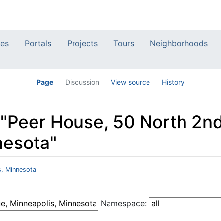
res
Portals
Projects
Tours
Neighborhoods
Page
Discussion
View source
History
o "Peer House, 50 North 2n
nesota"
s, Minnesota
Namespace: