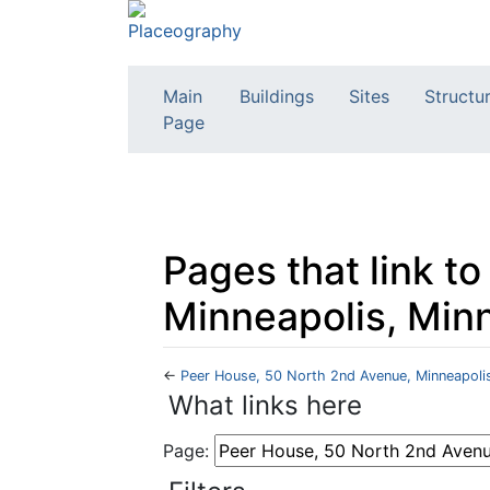
Main
Buildings
Sites
Structu
Page
Pages that link t
Minneapolis, Min
←
Peer House, 50 North 2nd Avenue, Minneapoli
Jump to:
navigation
,
search
What links here
Page: