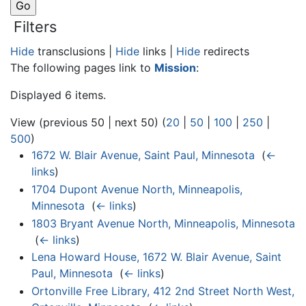
Filters
Hide
transclusions |
Hide
links |
Hide
redirects
The following pages link to
Mission
:
Displayed 6 items.
View (previous 50 | next 50) (
20
|
50
|
100
|
250
|
500
)
1672 W. Blair Avenue, Saint Paul, Minnesota
‎
(
←
links
)
1704 Dupont Avenue North, Minneapolis,
Minnesota
‎
(
← links
)
1803 Bryant Avenue North, Minneapolis, Minnesota
‎
(
← links
)
Lena Howard House, 1672 W. Blair Avenue, Saint
Paul, Minnesota
‎
(
← links
)
Ortonville Free Library, 412 2nd Street North West,