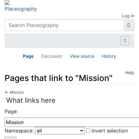
Log in
Page
Discussion
View source
History
Help
Pages that link to "Mission"
←
Mission
Jump to:
navigation
,
search
What links here
Page:
Namespace:
Invert selection