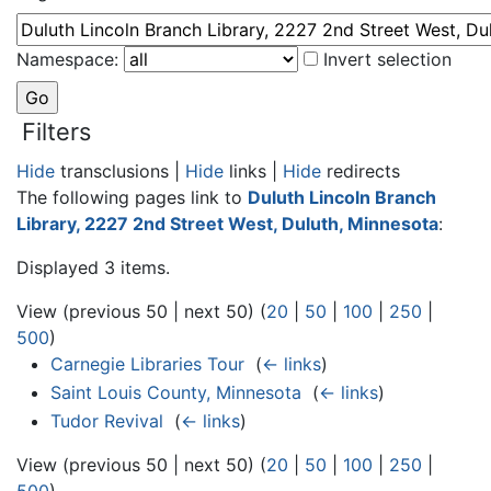
Namespace:
Invert selection
Filters
Hide
transclusions |
Hide
links |
Hide
redirects
The following pages link to
Duluth Lincoln Branch
Library, 2227 2nd Street West, Duluth, Minnesota
:
Displayed 3 items.
View (previous 50 | next 50) (
20
|
50
|
100
|
250
|
500
)
Carnegie Libraries Tour
‎
(
← links
)
Saint Louis County, Minnesota
‎
(
← links
)
Tudor Revival
‎
(
← links
)
View (previous 50 | next 50) (
20
|
50
|
100
|
250
|
500
)