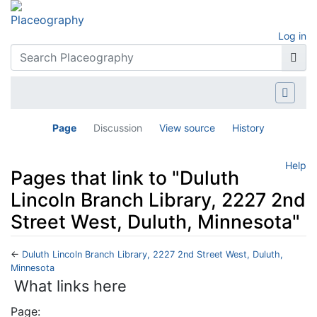
Log in
Page
Discussion
View source
History
Help
Pages that link to "Duluth
Lincoln Branch Library, 2227 2nd
Street West, Duluth, Minnesota"
←
Duluth Lincoln Branch Library, 2227 2nd Street West, Duluth,
Minnesota
Jump to:
navigation
,
search
What links here
Page: