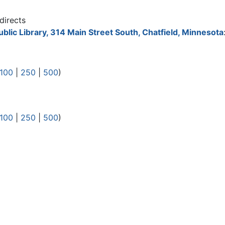
directs
ublic Library, 314 Main Street South, Chatfield, Minnesota
100
|
250
|
500
)
100
|
250
|
500
)