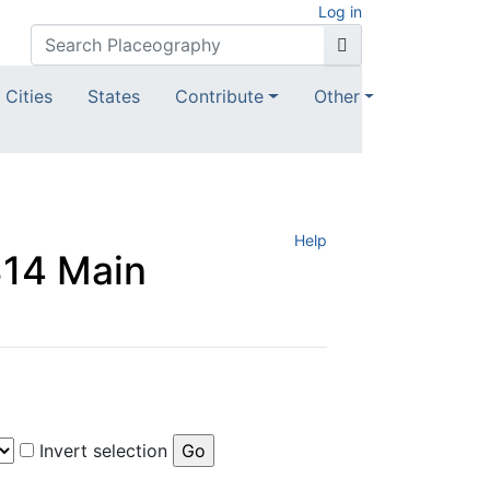
Log in
Cities
States
Contribute
Other
Help
 314 Main
Invert selection