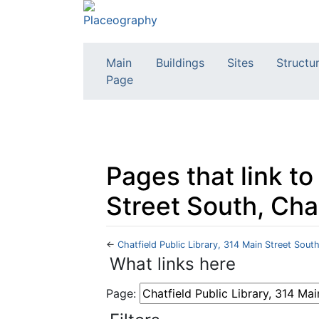
Main
Buildings
Sites
Structu
Page
Pages that link to
Street South, Cha
←
Chatfield Public Library, 314 Main Street Sout
Jump to:
navigation
,
search
What links here
Page: