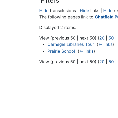
Filters
Hide
transclusions |
Hide
links |
Hide
re
The following pages link to
Chatfield P
Displayed 2 items.
View (previous 50 | next 50) (
20
|
50
|
Carnegie Libraries Tour
‎
(
← links
)
Prairie School
‎
(
← links
)
View (previous 50 | next 50) (
20
|
50
|