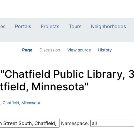
res
Portals
Projects
Tours
Neighborhoods
Page
Discussion
View source
History
 "Chatfield Public Library,
tfield, Minnesota"
h, Chatfield, Minnesota
Namespace: