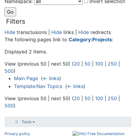
Namespace:
Invert selection
Filters
Hide
transclusions |
Hide
links |
Hide
redirects
The following pages link to
Category:Projects
:
Displayed 2 items.
View (previous 50 | next 50) (
20
|
50
|
100
|
250
|
500
)
Main Page
‎
(
← links
)
Template:Nav Topics
‎
(
← links
)
View (previous 50 | next 50) (
20
|
50
|
100
|
250
|
500
)
Tools
Privacy policy