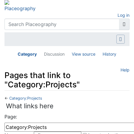
Log in
Category
Discussion
View source
History
Help
Pages that link to
"Category:Projects"
←
Category:Projects
Jump to:
navigation
,
search
What links here
Page: