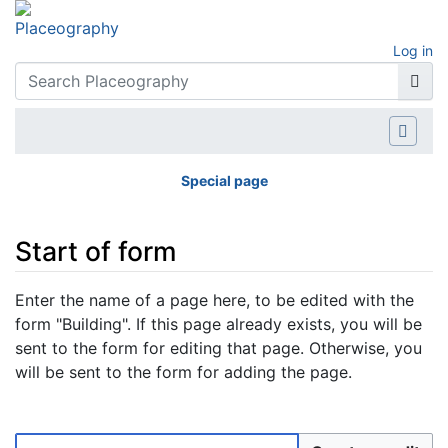
Log in
Special page
Start of form
Jump to:
navigation
,
search
Enter the name of a page here, to be edited with the
form "Building". If this page already exists, you will be
sent to the form for editing that page. Otherwise, you
will be sent to the form for adding the page.