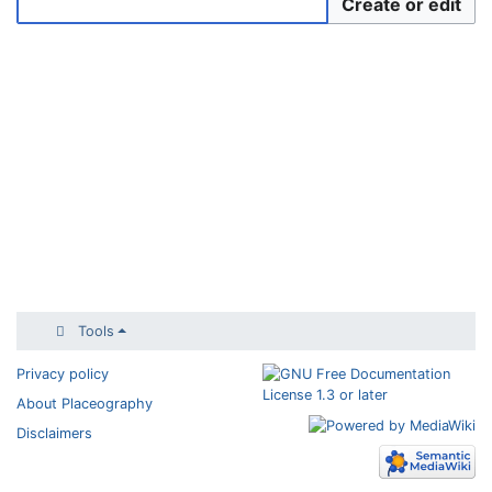
Create or edit
Tools
Privacy policy
About Placeography
Disclaimers