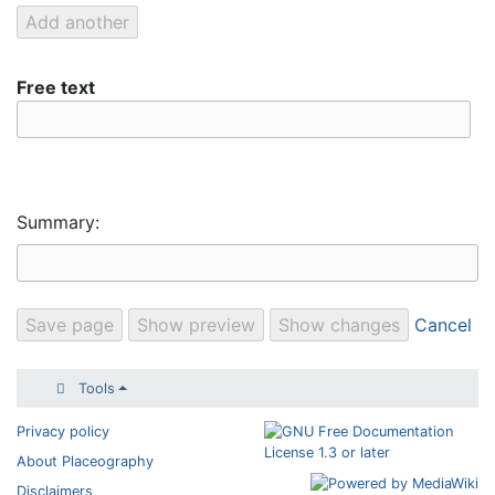
Free text
Summary:
Cancel
Tools
Privacy policy
About Placeography
Disclaimers