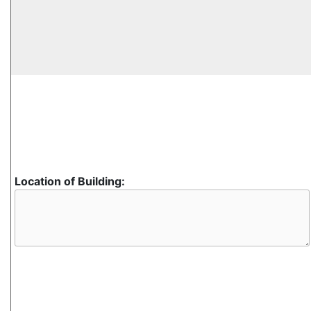
Location of Building: