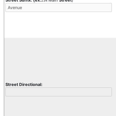
Street Suffix:
(ex:
Main
Street
)
234
Street Directional: