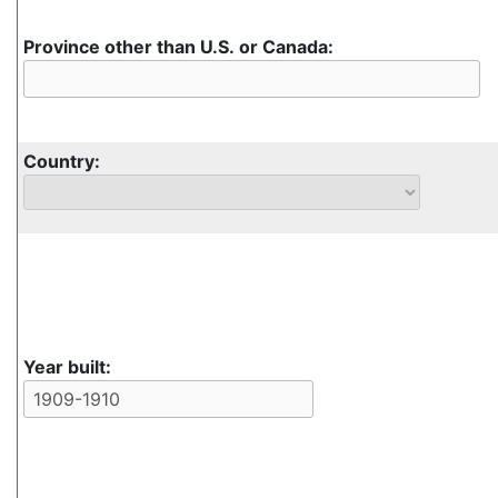
Province other than U.S. or Canada:
Country:
Year built: