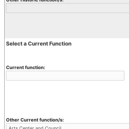
Select a Current Function
Current function:
Other Current function/s: