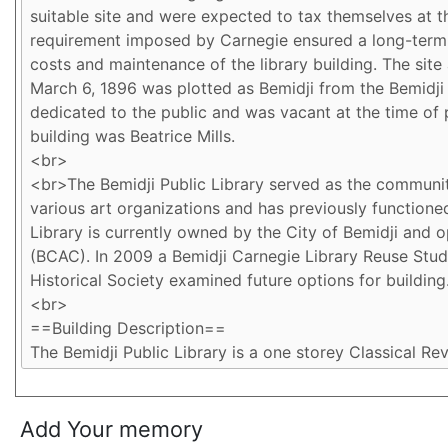
Add Your memory