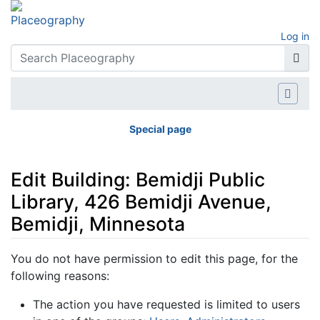
Log in
Special page
Edit Building: Bemidji Public
Library, 426 Bemidji Avenue,
Bemidji, Minnesota
Jump to:
navigation
,
search
You do not have permission to edit this page, for the
following reasons:
The action you have requested is limited to users