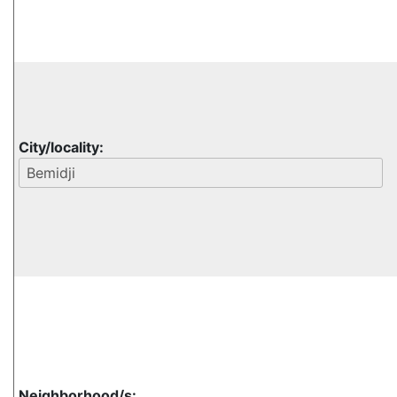
City/locality:
Neighborhood/s: