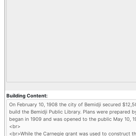
Building Content: