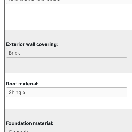
Exterior wall covering:
Roof material:
Foundation material: