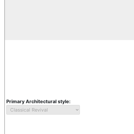
Primary Architectural style: