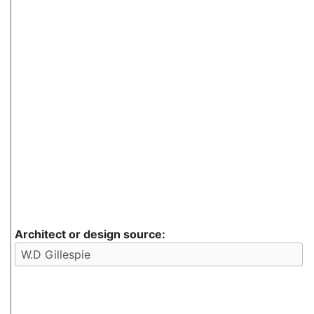
Architect or design source: