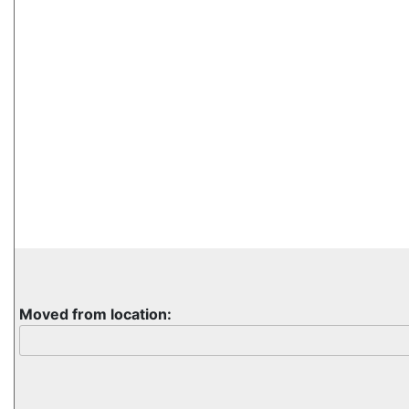
Moved from location: