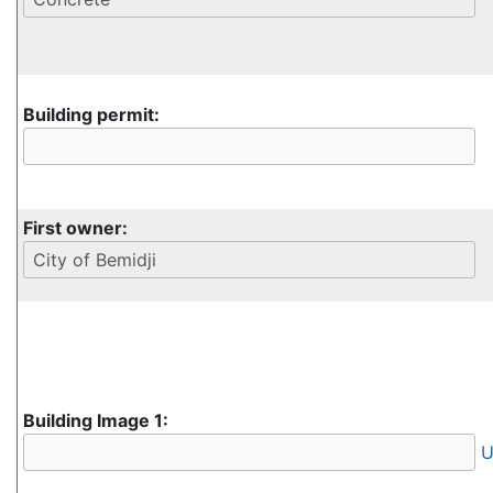
Building permit:
First owner:
Building Image 1:
U