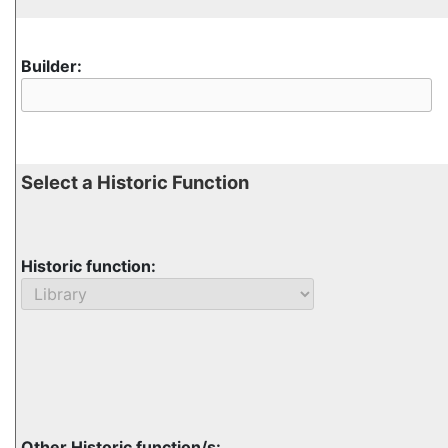
Builder:
Select a Historic Function
Historic function:
Other Historic function/s: