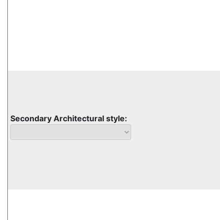
Secondary Architectural style: