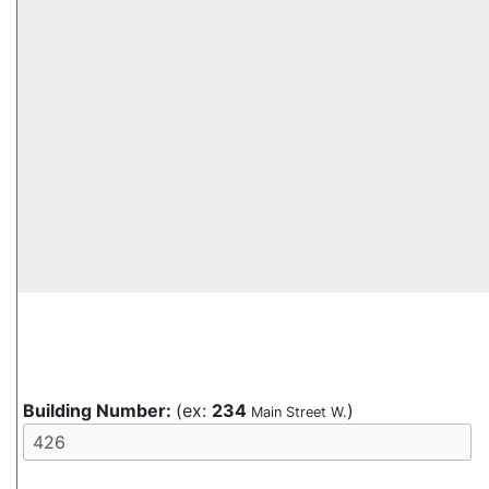
Building Number:
(ex:
234
)
Main Street W.