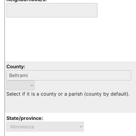
County:
Select if it is a county or a parish (county by default).
State/province: