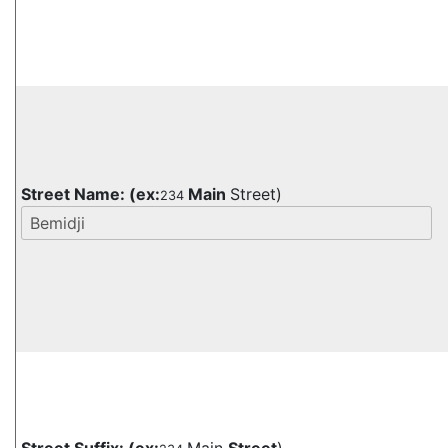
Street Name:
(ex:
Main
Street)
234