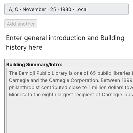
A, C · November · 25 · 1980 · Local
Enter general introduction and Building
history here
Building Summary/Intro: