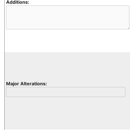
Additions:
Major Alterations: