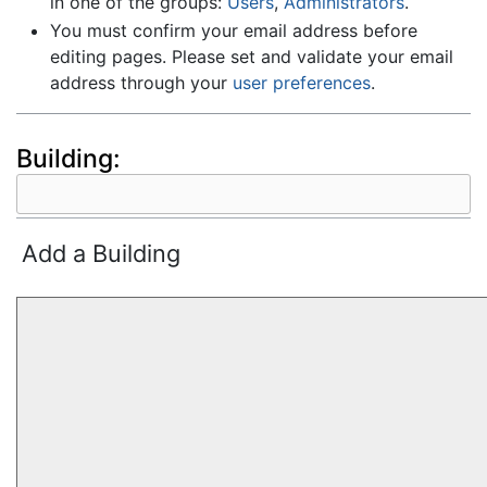
in one of the groups:
Users
,
Administrators
.
You must confirm your email address before
editing pages. Please set and validate your email
address through your
user preferences
.
Building:
Add a Building