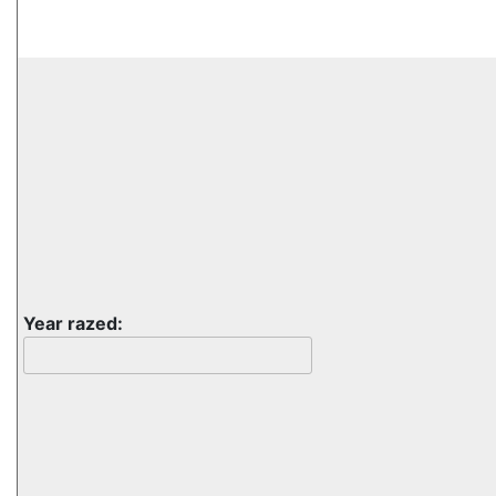
Year razed: