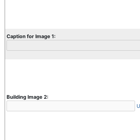
Caption for Image 1:
Building Image 2:
U