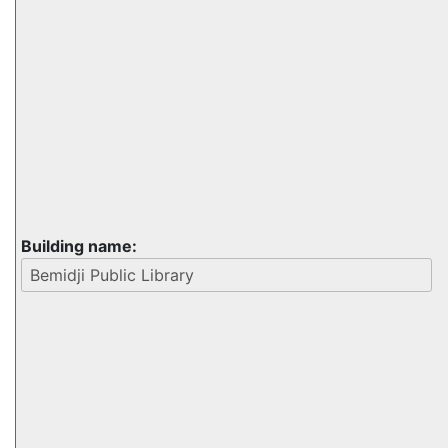
Building name: