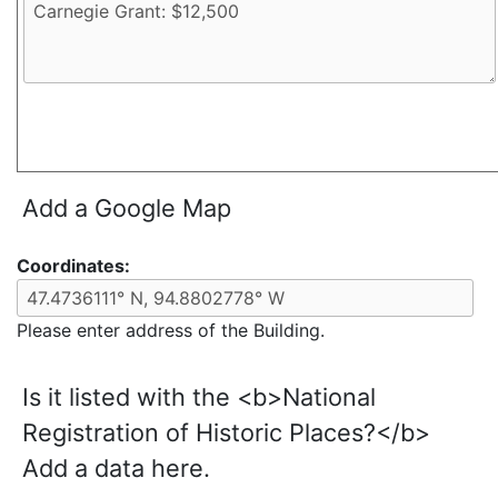
Add a Google Map
Coordinates:
Please enter address of the Building.
Is it listed with the <b>National
Registration of Historic Places?</b>
Add a data here.