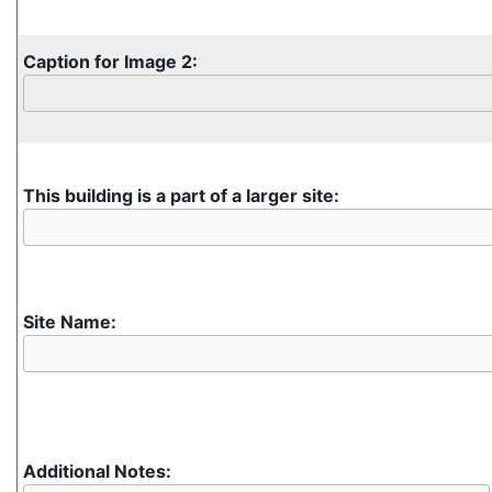
Caption for Image 2:
This building is a part of a larger site:
Site Name:
Additional Notes: