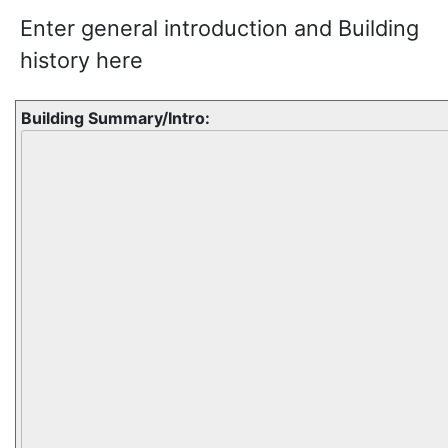
Enter general introduction and Building
history here
Building Summary/Intro: