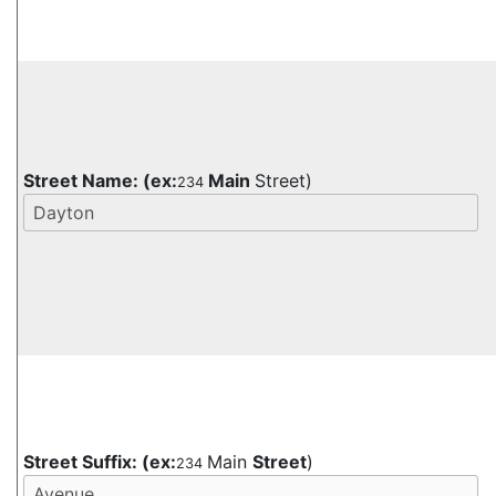
Street Name:
(ex:
Main
Street)
234
Street Suffix:
(ex:
Main
Street
)
234