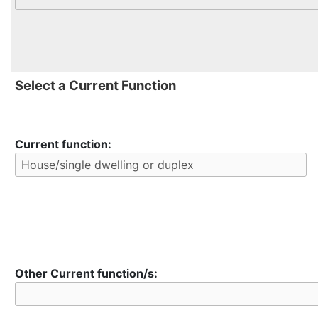
Select a Current Function
Current function:
Other Current function/s: