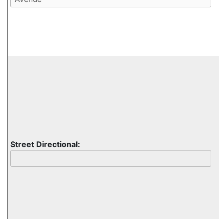
Street Directional: