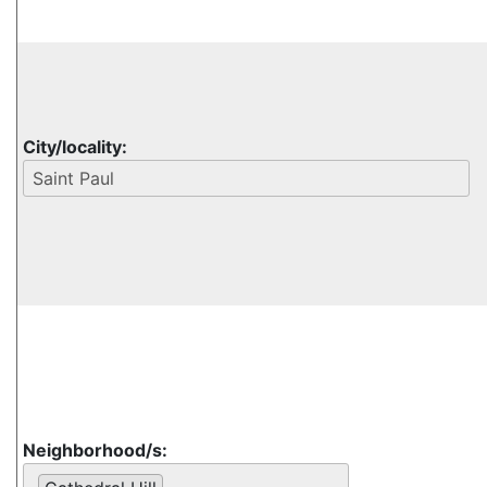
City/locality:
Neighborhood/s: