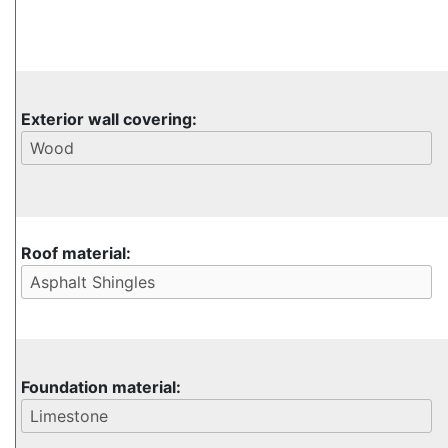
Exterior wall covering:
Roof material:
Foundation material: