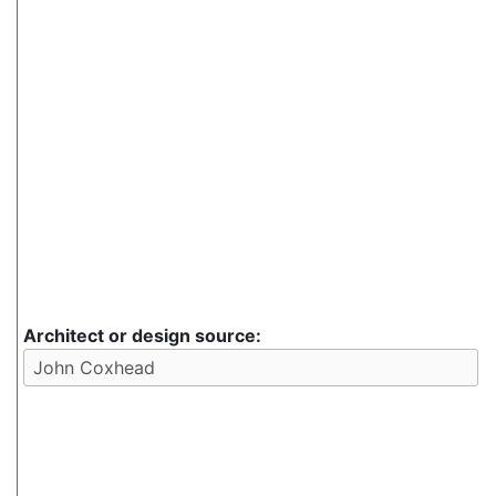
Architect or design source: