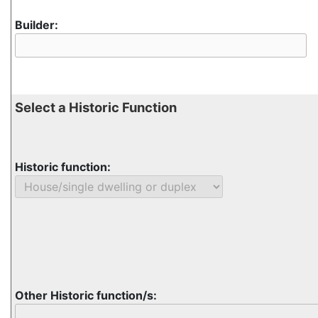
Builder:
Select a Historic Function
Historic function:
Other Historic function/s: