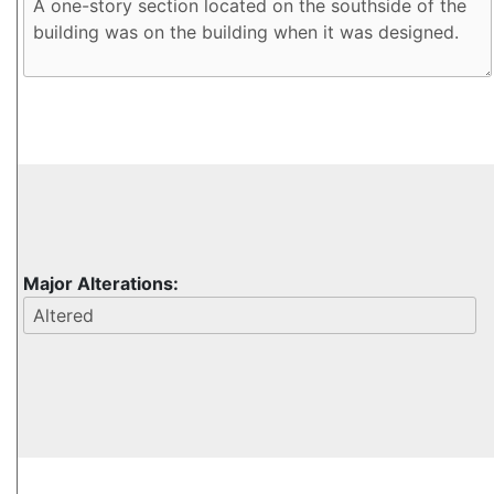
Major Alterations: