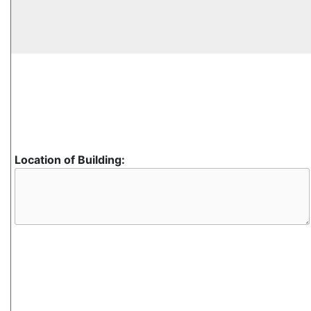
Location of Building: