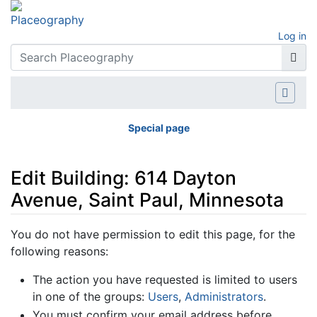
Log in
Special page
Edit Building: 614 Dayton
Avenue, Saint Paul, Minnesota
Jump to:
navigation
,
search
You do not have permission to edit this page, for the
following reasons:
The action you have requested is limited to users
in one of the groups:
Users
,
Administrators
.
You must confirm your email address before