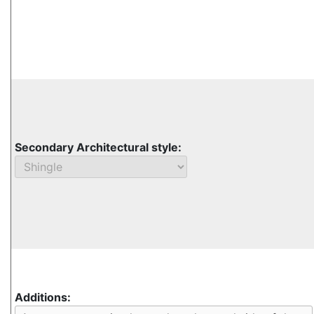
Secondary Architectural style:
Additions: