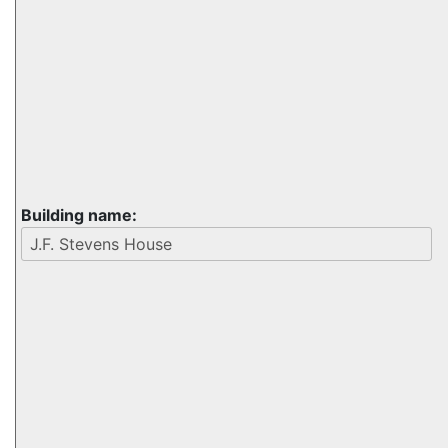
Building name: