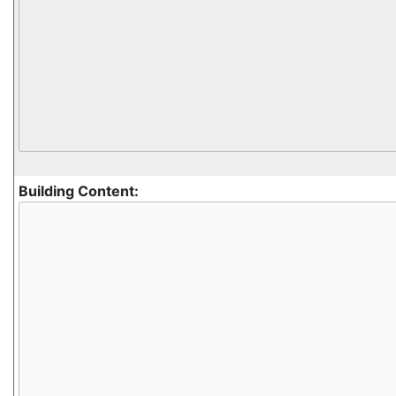
Building Content: