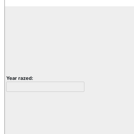
Year razed: