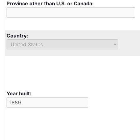
Province other than U.S. or Canada:
Country:
Year built: