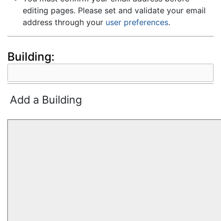
editing pages. Please set and validate your email
address through your
user preferences
.
Building:
Add a Building