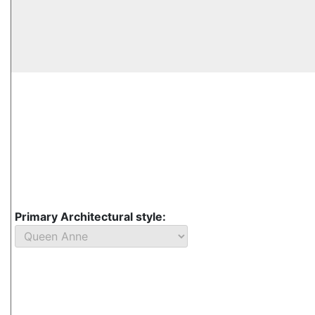
Primary Architectural style: