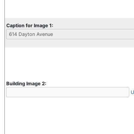
Caption for Image 1:
Building Image 2:
U