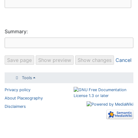
Summary:
Cancel
Tools
Privacy policy
About Placeography
Disclaimers