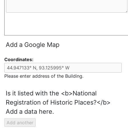
Add a Google Map
Coordinates:
Please enter address of the Building.
Is it listed with the <b>National
Registration of Historic Places?</b>
Add a data here.