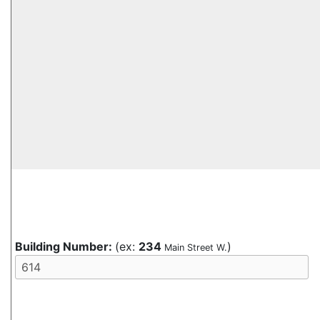
Building Number:
(ex:
234
)
Main Street W.