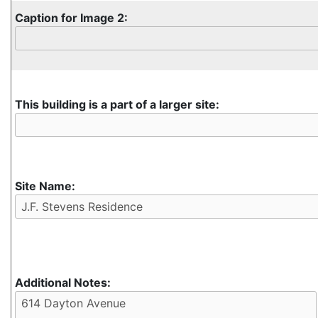
Caption for Image 2:
This building is a part of a larger site:
Site Name:
Additional Notes: