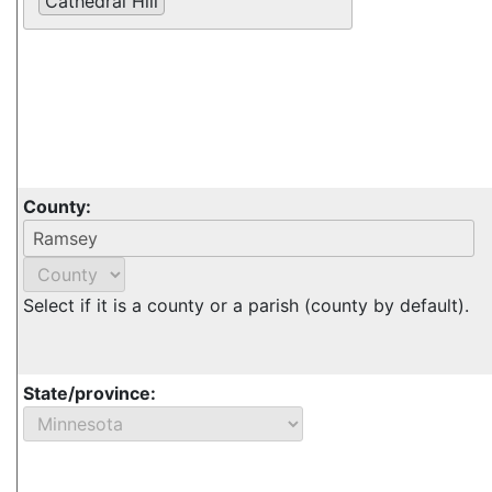
Cathedral Hill
County:
Select if it is a county or a parish (county by default).
State/province: