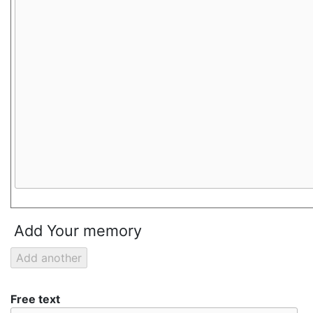
Add Your memory
Free text