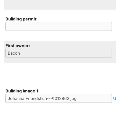
Building permit:
First owner:
Building Image 1:
U