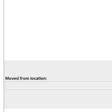
Moved from location: