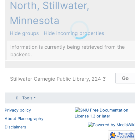
North, Stillwater,
Minnesota
Hide groups
Hide incoming properties
Information is currently being retrieved from the
backend.
Tools
Privacy policy
About Placeography
Disclaimers