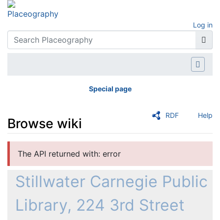
Log in
Special page
RDF
Help
Browse wiki
Jump to:
navigation
,
search
The API returned with: error
Stillwater Carnegie Public
Library, 224 3rd Street