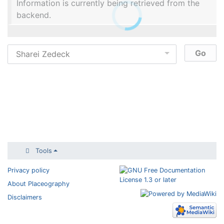
Information is currently being retrieved from the
backend.
Tools
Privacy policy
About Placeography
Disclaimers