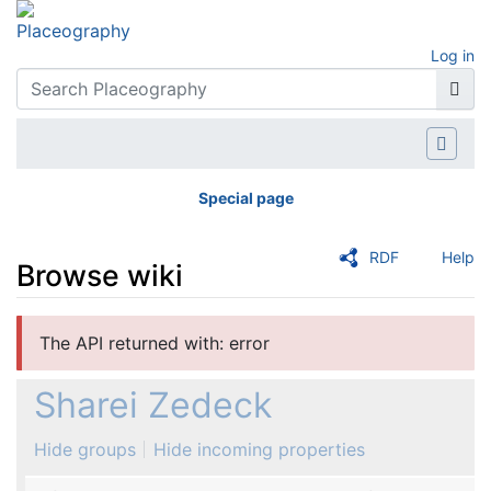
Log in
Special page
RDF
Help
Browse wiki
Jump to:
navigation
,
search
The API returned with: error
Sharei Zedeck
Hide groups
Hide incoming properties