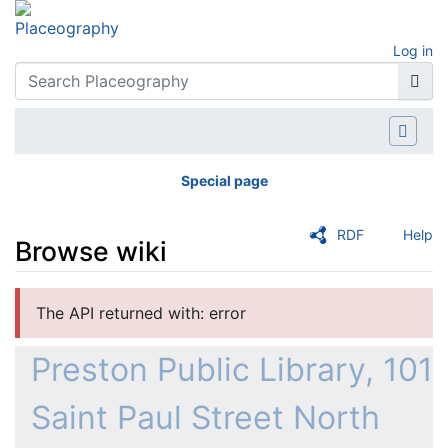
Log in
Special page
RDF
Help
Browse wiki
Jump to:
navigation
,
search
The API returned with: error
Preston Public Library, 101
Saint Paul Street North