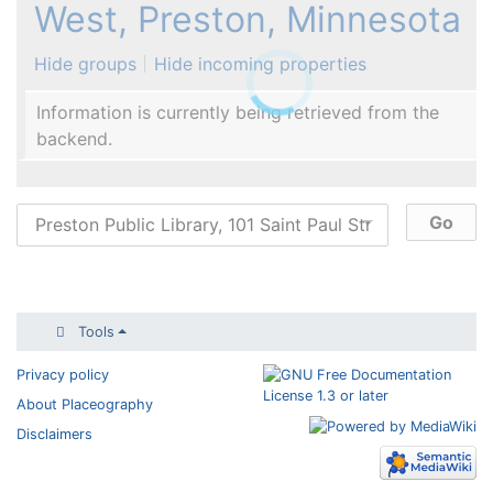
West, Preston, Minnesota
Hide groups
Hide incoming properties
Information is currently being retrieved from the
backend.
Tools
Privacy policy
About Placeography
Disclaimers