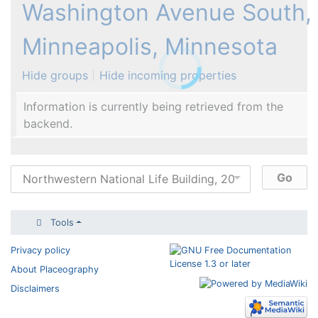
Washington Avenue South,
Minneapolis, Minnesota
Hide groups
Hide incoming properties
Information is currently being retrieved from the
backend.
Tools
Privacy policy
About Placeography
Disclaimers