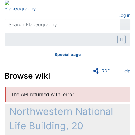
Log in
Special page
RDF
Help
Browse wiki
Jump to:
navigation
,
search
The API returned with: error
Northwestern National
Life Building, 20