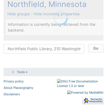
Northfield, Minnesota
Hide groups
Hide incoming properties
Information is currently being retrieved from the
backend.
Tools
Privacy policy
About Placeography
Disclaimers