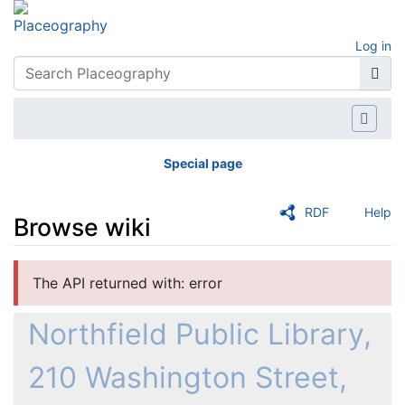
Log in
Special page
RDF
Help
Browse wiki
Jump to:
navigation
,
search
The API returned with: error
Northfield Public Library,
210 Washington Street,