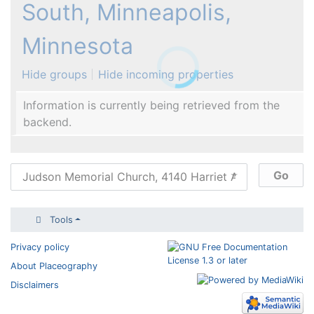
South, Minneapolis,
Minnesota
Hide groups
Hide incoming properties
Information is currently being retrieved from the
backend.
Tools
Privacy policy
About Placeography
Disclaimers