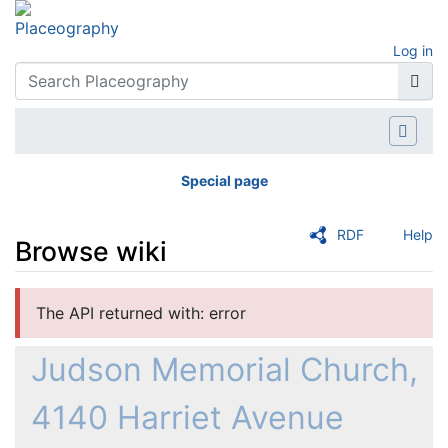
Log in
Special page
RDF
Help
Browse wiki
Jump to:
navigation
,
search
The API returned with: error
Judson Memorial Church,
4140 Harriet Avenue