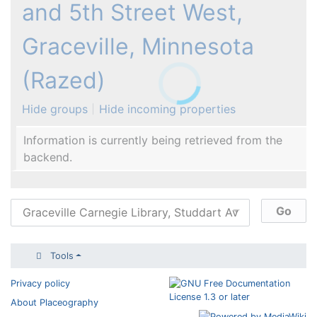
and 5th Street West,
Graceville, Minnesota
(Razed)
Hide groups
Hide incoming properties
Information is currently being retrieved from the
backend.
Tools
Privacy policy
About Placeography