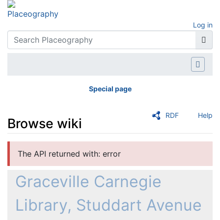
Log in
Special page
RDF
Help
Browse wiki
Jump to:
navigation
,
search
The API returned with: error
Graceville Carnegie
Library, Studdart Avenue