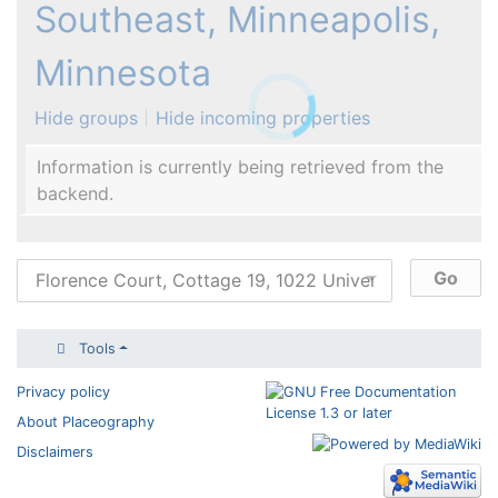
Southeast, Minneapolis,
Minnesota
Hide groups
Hide incoming properties
Information is currently being retrieved from the
backend.
Tools
Privacy policy
About Placeography
Disclaimers