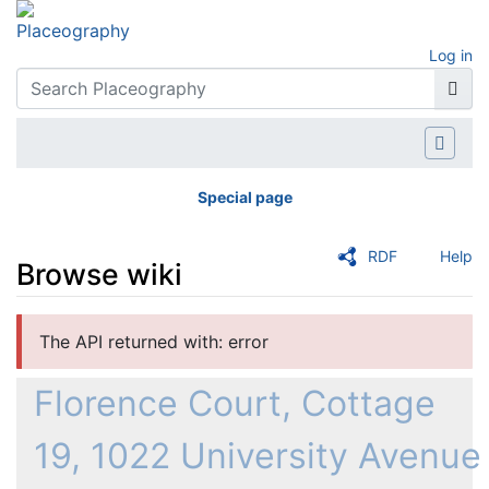
Log in
Special page
RDF
Help
Browse wiki
Jump to:
navigation
,
search
The API returned with: error
Florence Court, Cottage
19, 1022 University Avenue