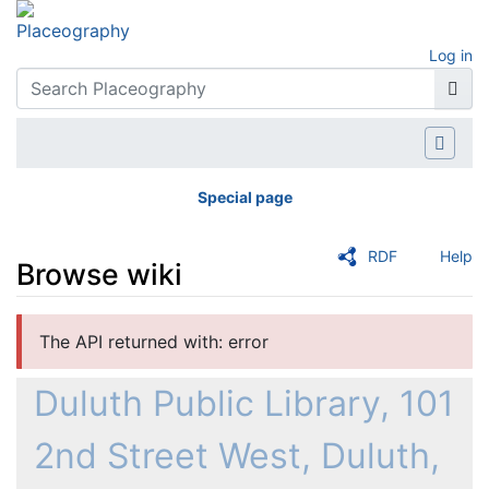
Log in
Special page
RDF
Help
Browse wiki
Jump to:
navigation
,
search
The API returned with: error
Duluth Public Library, 101
2nd Street West, Duluth,