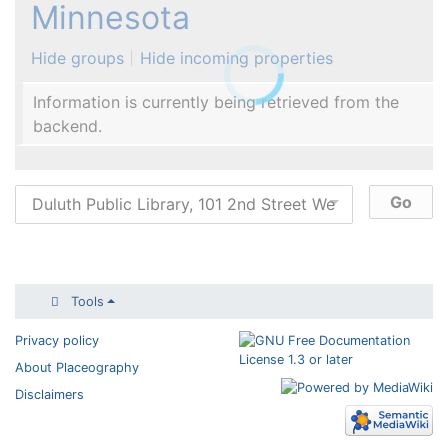
Minnesota
Hide groups
Hide incoming properties
Information is currently being retrieved from the
backend.
Tools
Privacy policy
About Placeography
Disclaimers