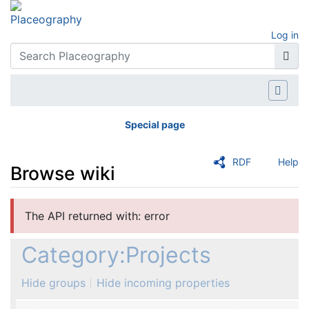
Log in
Special page
RDF
Help
Browse wiki
Jump to:
navigation
,
search
The API returned with: error
Category:Projects
Hide groups
Hide incoming properties