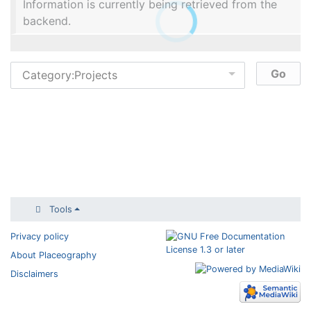
Information is currently being retrieved from the
backend.
Tools
Privacy policy
About Placeography
Disclaimers