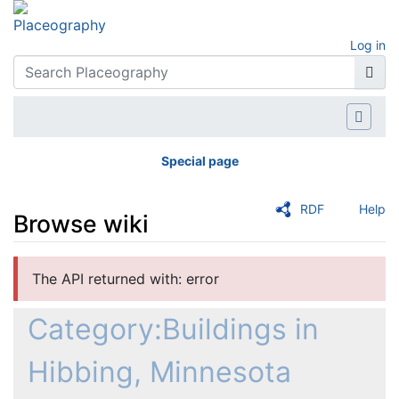
Log in
Special page
RDF
Help
Browse wiki
Jump to:
navigation
,
search
The API returned with: error
Category:Buildings in
Hibbing, Minnesota