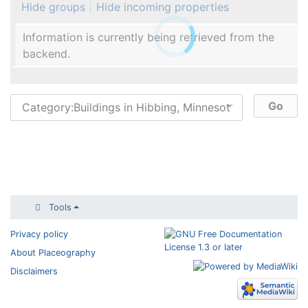
Hide groups
Hide incoming properties
Information is currently being retrieved from the
backend.
Tools
Privacy policy
About Placeography
Disclaimers