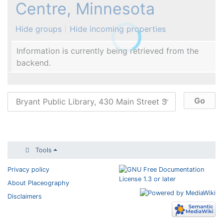
Centre, Minnesota
Hide groups
Hide incoming properties
Information is currently being retrieved from the
backend.
Tools
Privacy policy
About Placeography
Disclaimers