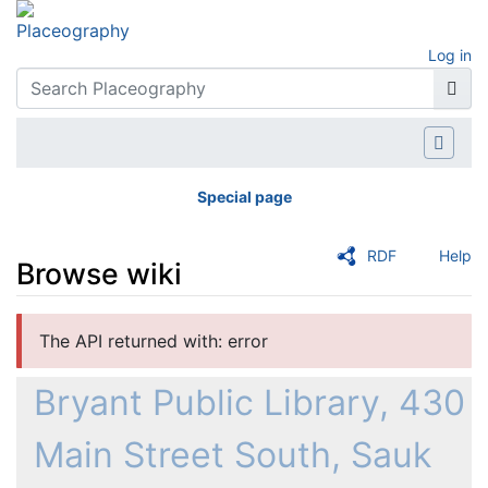
Log in
Special page
RDF
Help
Browse wiki
Jump to:
navigation
,
search
The API returned with: error
Bryant Public Library, 430
Main Street South, Sauk