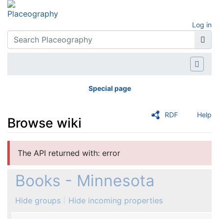
Log in
Special page
RDF
Help
Browse wiki
Jump to:
navigation
,
search
The API returned with: error
Books - Minnesota
Hide groups
Hide incoming properties