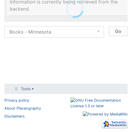
Information is currently being retrieved from the
backend.
Tools
Privacy policy
About Placeography
Disclaimers