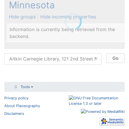
Minnesota
Hide groups
Hide incoming properties
Information is currently being retrieved from the
backend.
Tools
Privacy policy
About Placeography
Disclaimers