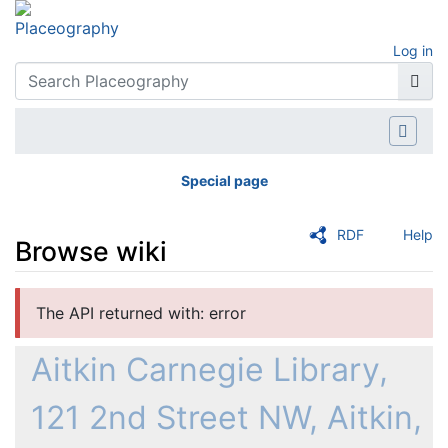
Log in
Special page
RDF
Help
Browse wiki
Jump to:
navigation
,
search
The API returned with: error
Aitkin Carnegie Library,
121 2nd Street NW, Aitkin,