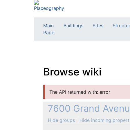
Main
Buildings
Sites
Structu
Page
Browse wiki
Jump to:
navigation
,
search
The API returned with: error
7600 Grand Avenue
Hide groups
Hide incoming propert