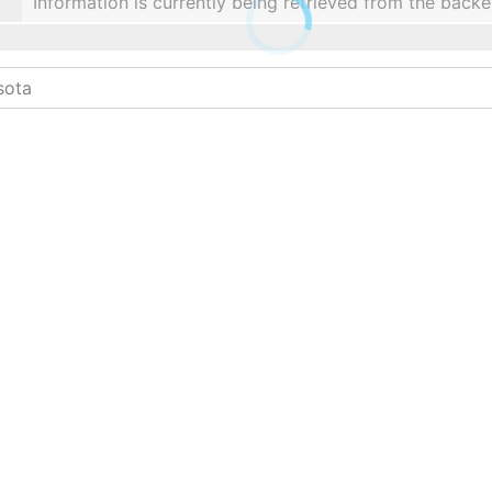
Information is currently being retrieved from the backe