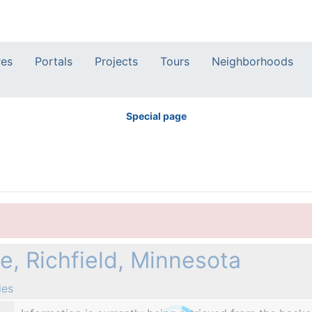
res
Portals
Projects
Tours
Neighborhoods
Special page
, Richfield, Minnesota
ies