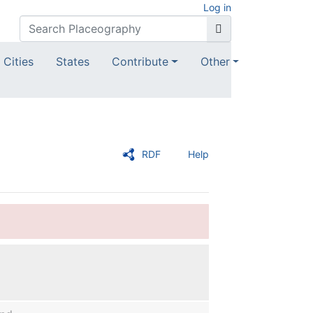
Log in
Cities
States
Contribute
Other
RDF
Help