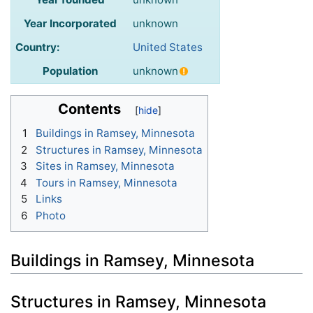
Year Incorporated
unknown
Country:
United States
Population
unknown
Contents
1
Buildings in Ramsey, Minnesota
2
Structures in Ramsey, Minnesota
3
Sites in Ramsey, Minnesota
4
Tours in Ramsey, Minnesota
5
Links
6
Photo
Buildings in Ramsey, Minnesota
Structures in Ramsey, Minnesota