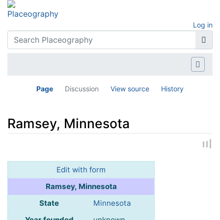
Log in
Page
Discussion
View source
History
Ramsey, Minnesota
Jump to:
navigation
,
search
Edit with form
Ramsey, Minnesota
State
Minnesota
Year founded
unknown