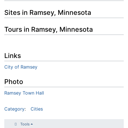
Sites in Ramsey, Minnesota
Tours in Ramsey, Minnesota
Links
City of Ramsey
Photo
Ramsey Town Hall
Category
:
Cities
Tools