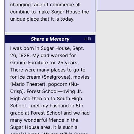
changing face of commerce all
combine to make Sugar House the
unique place that it is today.
Share a Memory
edit
I was born in Sugar House, Sept.
26, 1928. My dad worked for
Granite Furniture for 25 years.
There were many places to go to
for ice cream (Snelgroves), movies
(Marlo Theater), popcorn (Nu-
Crisp). Forest School—Irving Jr.
High and then on to South High
School. I met my husband in 5th
grade at Forest School and we had
many wonderful friends in the
Sugar House area. It is such a