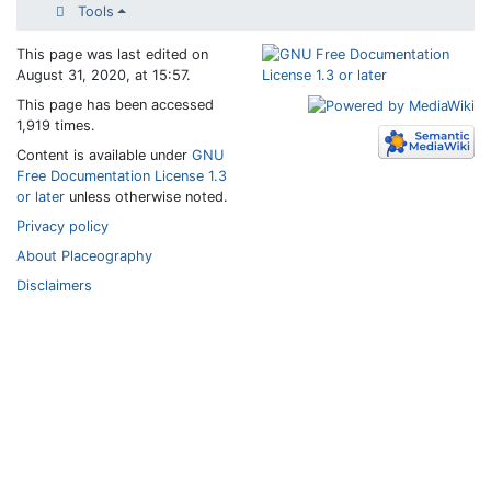
Tools
This page was last edited on
August 31, 2020, at 15:57.
This page has been accessed
1,919 times.
Content is available under
GNU
Free Documentation License 1.3
or later
unless otherwise noted.
Privacy policy
About Placeography
Disclaimers