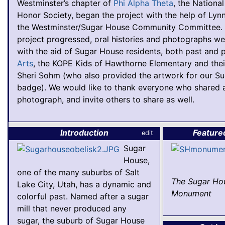
Westminster’s chapter of
Phi Alpha Theta
, the National
Honor Society, began the project with the help of Lyn
the Westminster/Sugar House Community Committee. 
project progressed, oral histories and photographs we
with the aid of Sugar House residents, both past and 
Arts
, the KOPE Kids of Hawthorne Elementary and thei
Sheri Sohm (who also provided the artwork for our S
badge). We would like to thank everyone who shared a
photograph, and invite others to share as well.
Introduction
Feature
edit
Sugar
House,
one of the many suburbs of Salt
The Sugar Ho
Lake City, Utah, has a dynamic and
Monument
colorful past. Named after a sugar
mill that never produced any
sugar, the suburb of Sugar House