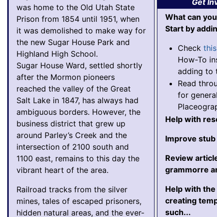
Get In
was home to the Old Utah State
What can you
Prison from 1854 until 1951, when
Start by addi
it was demolished to make way for
the new Sugar House Park and
Check
thi
Highland High School.
How-To ins
Sugar House Ward, settled shortly
adding to 
after the Mormon pioneers
Read thro
reached the valley of the Great
for genera
Salt Lake in 1847, has always had
Placeogra
ambiguous borders. However, the
Help with re
business district that grew up
around Parley’s Creek and the
Improve stub 
intersection of 2100 south and
Review articl
1100 east, remains to this day the
grammorre an
vibrant heart of the area.
Help with th
Railroad tracks from the silver
creating tem
mines, tales of escaped prisoners,
such...
hidden natural areas, and the ever-