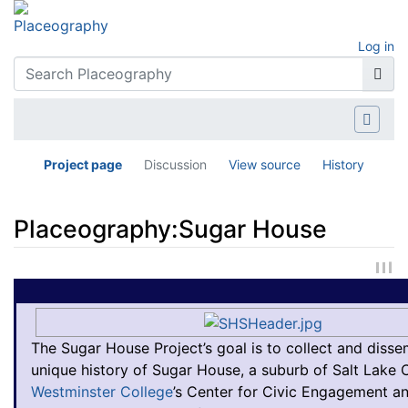
Log in
Project page
Discussion
View source
History
Placeography:Sugar House
Jump to:
navigation
,
search
The Sugar House Project’s goal is to collect and disse
unique history of Sugar House, a suburb of Salt Lake C
Westminster College
’s Center for Civic Engagement a