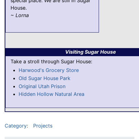
special place. We are still in Sugar
House.
~ Lorna
Visiting Sugar House
Take a stroll through Sugar House:
Harwood's Grocery Store
Old Sugar House Park
Original Utah Prison
Hidden Hollow Natural Area
Category
:
Projects