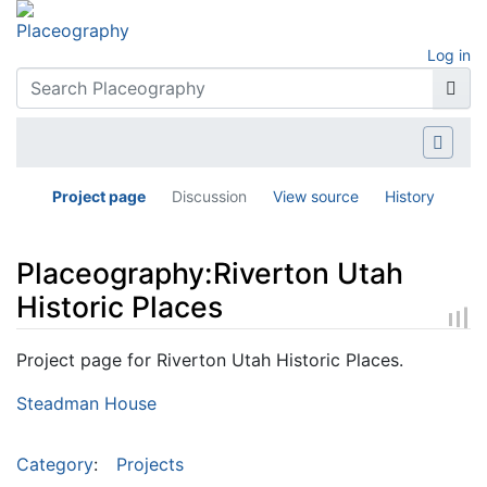
Log in
Project page
Discussion
View source
History
Placeography:Riverton Utah
Historic Places
Jump to:
navigation
,
search
Project page for Riverton Utah Historic Places.
Steadman House
Category
:
Projects