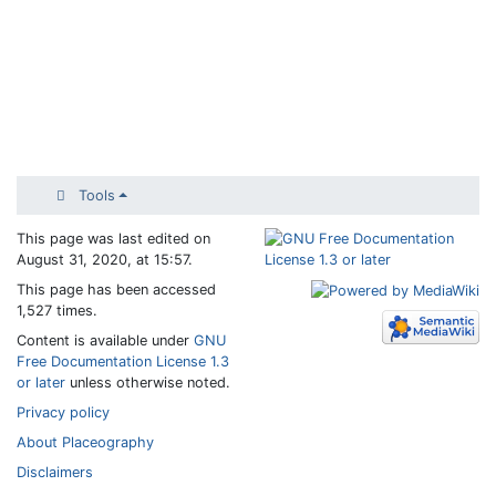
Tools
This page was last edited on
August 31, 2020, at 15:57.
This page has been accessed
1,527 times.
Content is available under
GNU
Free Documentation License 1.3
or later
unless otherwise noted.
Privacy policy
About Placeography
Disclaimers