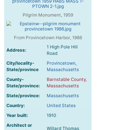
Pilgrim Monument, 1959
From Provincetown Harbor, 1986
1 High Pole Hill
Address:
Road
City/locality-
Provincetown,
State/province
Massachusetts
County-
Barnstable County,
State/province:
Massachusetts
State/province:
Massachusetts
Country:
United States
Year built:
1910
Architect or
Willard Thomas