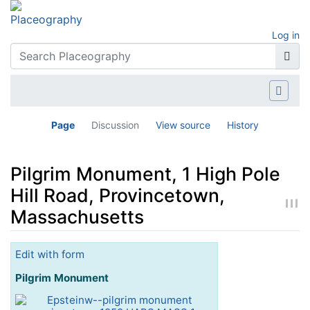
Log in
Page
Discussion
View source
History
Pilgrim Monument, 1 High Pole
Hill Road, Provincetown,
Massachusetts
Jump to:
navigation
,
search
Edit with form
Pilgrim Monument