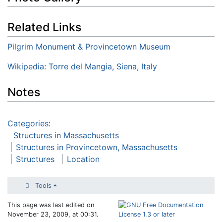
Related Links
Pilgrim Monument & Provincetown Museum
Wikipedia: Torre del Mangia, Siena, Italy
Notes
Categories
:
Structures in Massachusetts
Structures in Provincetown, Massachusetts
Structures
Location
Tools
This page was last edited on
November 23, 2009, at 00:31.