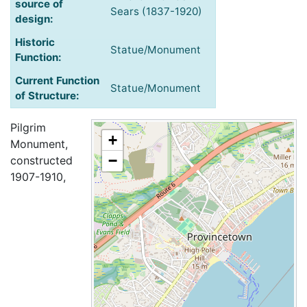
source of
Sears (1837-1920)
design:
Historic
Statue/Monument
Function:
Current Function
Statue/Monument
of Structure:
Pilgrim
+
Monument,
−
constructed
1907-1910,