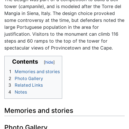
tower (
campanile
), and is modeled after the Torre del
Mangia in Siena, Italy. The design choice provoked
some controversy at the time, but defenders noted the
large Portuguese population in the area for
justification. Visitors to the monument can climb 116
steps and 60 ramps to the top of the tower for
spectacular views of Provincetown and the Cape.
Contents
1
Memories and stories
2
Photo Gallery
3
Related Links
4
Notes
Memories and stories
Photo Gallery