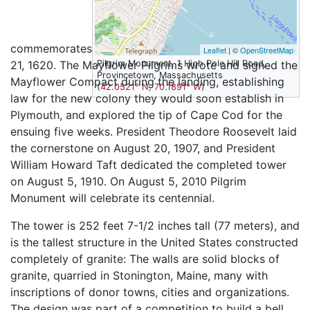
commemorates the first Pilgrim landing on November
Leaflet
| ©
OpenStreetMap
21, 1620. The Mayflower Pilgrims wrote and signed the
Pilgrim Monument, 1 High Pole Hill Road,
Provincetown, Massachusetts
Mayflower Compact during the landing, establishing
(
42.0521° N, 70.1891° W
)
law for the new colony they would soon establish in
Plymouth, and explored the tip of Cape Cod for the
ensuing five weeks. President Theodore Roosevelt laid
the cornerstone on August 20, 1907, and President
William Howard Taft dedicated the completed tower
on August 5, 1910. On August 5, 2010 Pilgrim
Monument will celebrate its centennial.
The tower is 252 feet 7-1/2 inches tall (77 meters), and
is the tallest structure in the United States constructed
completely of granite: The walls are solid blocks of
granite, quarried in Stonington, Maine, many with
inscriptions of donor towns, cities and organizations.
The design was part of a competition to build a bell