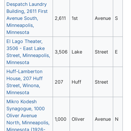
Despatch Laundry
Building, 2611 First
Avenue South,
2,611
1st
Avenue
S
Minneapolis,
Minnesota
El Lago Theater,
3506 - East Lake
3,506
Lake
Street
E
Street, Minneapolis,
Minnesota
Huff-Lamberton
House, 207 Huff
207
Huff
Street
Street, Winona,
Minnesota
Mikro Kodesh
Synagogue, 1000
Oliver Avenue
1,000
Oliver
Avenue
N
North, Minneapolis,
Minnesota (1926-