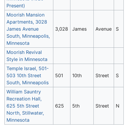
Present)
Moorish Mansion
Apartments, 3028
James Avenue
3,028
James
Avenue
S
South, Minneapolis,
Minnesota
Moorish Revival
Style in Minnesota
Temple Israel, 501-
503 10th Street
501
10th
Street
S
South, Minneapolis
William Sauntry
Recreation Hall,
625 5th Street
625
5th
Street
N
North, Stillwater,
Minnesota