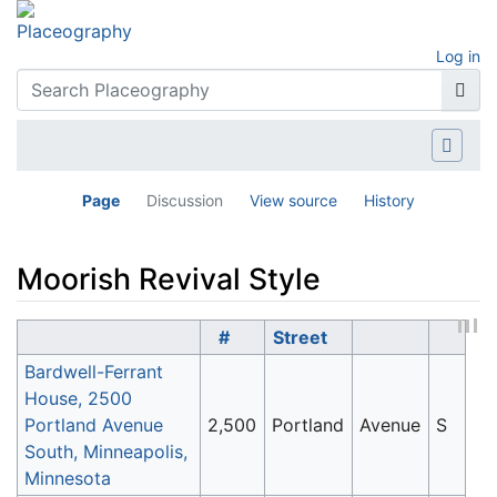
Log in
Page
Discussion
View source
History
Moorish Revival Style
Jump to:
navigation
,
search
#
Street
Bardwell-Ferrant
House, 2500
Portland Avenue
2,500
Portland
Avenue
S
South, Minneapolis,
Minnesota