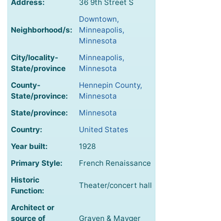
Address:
36 9th Street S
Downtown,
Neighborhood/s:
Minneapolis,
Minnesota
City/locality-
Minneapolis,
State/province
Minnesota
County-
Hennepin County,
State/province:
Minnesota
State/province:
Minnesota
Country:
United States
Year built:
1928
Primary Style:
French Renaissance
Historic
Theater/concert hall
Function:
Architect or
source of
Graven & Mayger