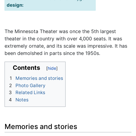
design:
The Minnesota Theater was once the 5th largest
theater in the country with over 4,000 seats. It was
extremely ornate, and its scale was impressive. It has
been demolshed in parts since the 1950s.
Contents
1
Memories and stories
2
Photo Gallery
3
Related Links
4
Notes
Memories and stories