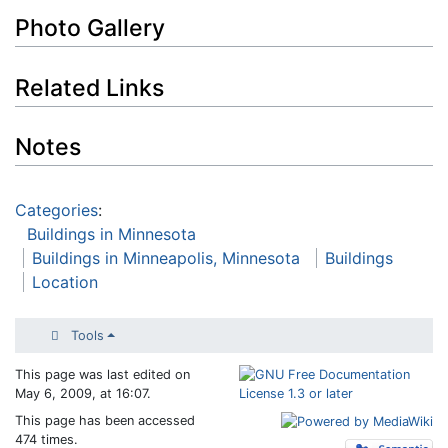
Photo Gallery
Related Links
Notes
Categories
:
Buildings in Minnesota
Buildings in Minneapolis, Minnesota
Buildings
Location
Tools
This page was last edited on
May 6, 2009, at 16:07.
This page has been accessed
474 times.