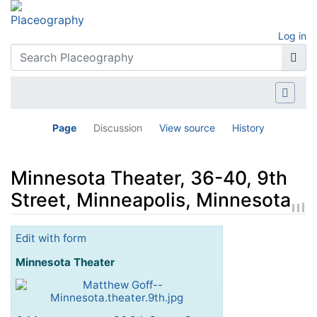
Log in
Page
Discussion
View source
History
Minnesota Theater, 36-40, 9th
Street, Minneapolis, Minnesota
Jump to:
navigation
,
search
Edit with form
Minnesota Theater