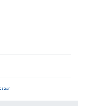
cation