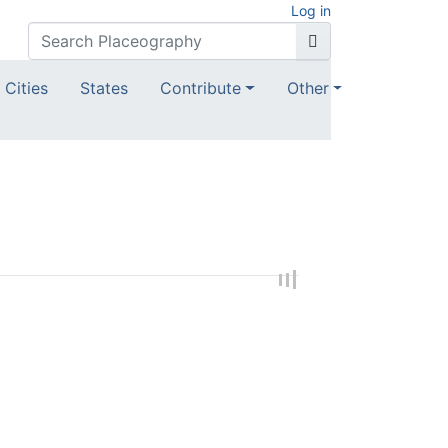
Log in
Cities
States
Contribute
Other