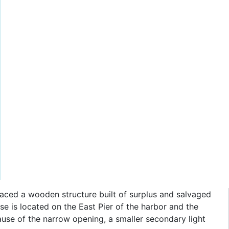
eplaced a wooden structure built of surplus and salvaged
use is located on the East Pier of the harbor and the
ause of the narrow opening, a smaller secondary light