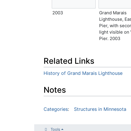
2003
Grand Marais
Lighthouse, Ea
Pier, with seco
light visible on
Pier. 2003
Related Links
History of Grand Marais Lighthouse
Notes
Categories
:
Structures in Minnesota
Tools