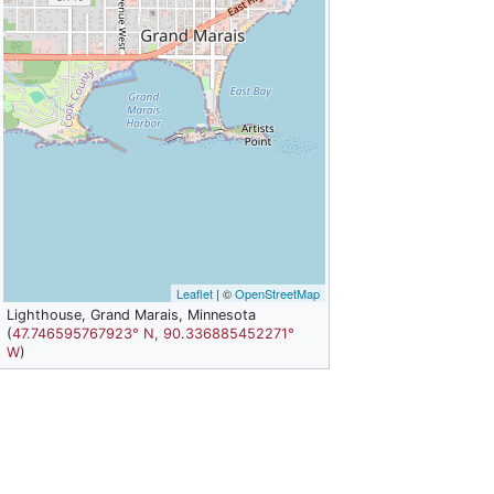
Leaflet
| ©
OpenStreetMap
Lighthouse, Grand Marais, Minnesota
(
47.746595767923° N, 90.336885452271°
W
)