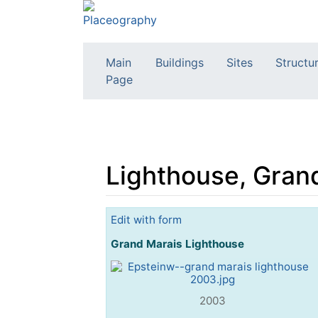
Main
Buildings
Sites
Structu
Page
Lighthouse, Gran
Jump to:
navigation
,
search
Edit with form
Grand Marais Lighthouse
2003