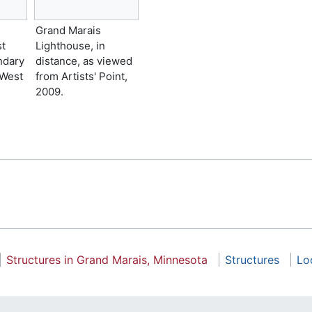
Grand Marais
st
Lighthouse, in
ndary
distance, as viewed
 West
from Artists' Point,
2009.
Structures in Grand Marais, Minnesota
Structures
Lo