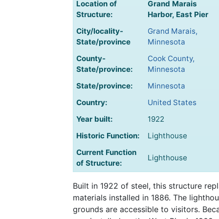
Location of
Grand Marais
Structure:
Harbor, East Pier
City/locality-
Grand Marais,
State/province
Minnesota
County-
Cook County,
State/province:
Minnesota
State/province:
Minnesota
Country:
United States
Year built:
1922
Historic Function:
Lighthouse
Current Function
Lighthouse
of Structure:
Built in 1922 of steel, this structure r
materials installed in 1886. The lightho
grounds are accessible to visitors. Bec