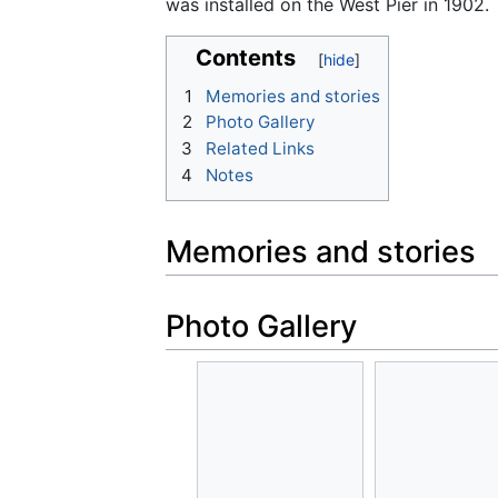
was installed on the West Pier in 1902.
Contents
1
Memories and stories
2
Photo Gallery
3
Related Links
4
Notes
Memories and stories
Photo Gallery