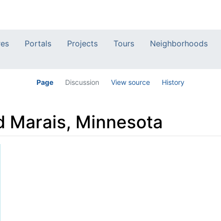
res
Portals
Projects
Tours
Neighborhoods
Page
Discussion
View source
History
d Marais, Minnesota