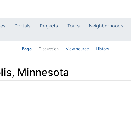
res
Portals
Projects
Tours
Neighborhoods
Page
Discussion
View source
History
lis, Minnesota