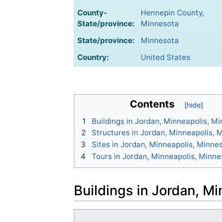
County-
Hennepin County,
State/province:
Minnesota
State/province:
Minnesota
Country:
United States
Contents
1
Buildings in Jordan, Minneapolis, M
2
Structures in Jordan, Minneapolis, 
3
Sites in Jordan, Minneapolis, Minne
4
Tours in Jordan, Minneapolis, Minne
Buildings in Jordan, M