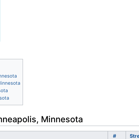
innesota
Minnesota
sota
sota
inneapolis, Minnesota
#
Str