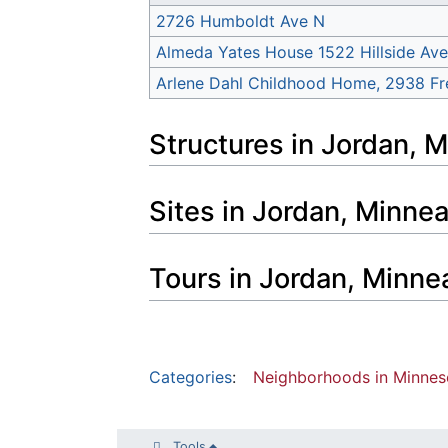
2726 Humboldt Ave N
Almeda Yates House 1522 Hillside Ave
Arlene Dahl Childhood Home, 2938 Fr
Structures in Jordan, 
Sites in Jordan, Minne
Tours in Jordan, Minne
Categories
:
Neighborhoods in Minnes
Tools