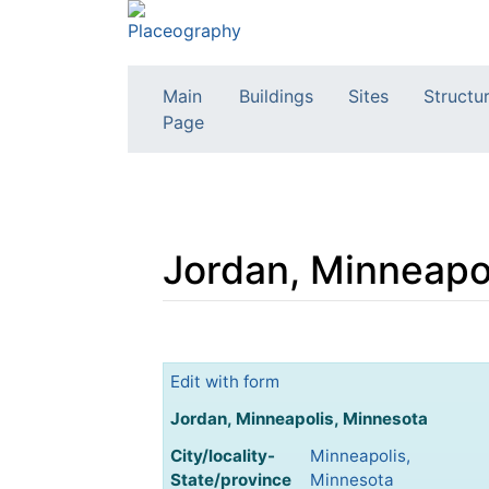
Main
Buildings
Sites
Structu
Page
Jordan, Minneapo
Jump to:
navigation
,
search
Edit with form
Jordan, Minneapolis, Minnesota
City/locality-
Minneapolis,
State/province
Minnesota