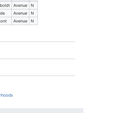
boldt
Avenue
N
ide
Avenue
N
mont
Avenue
N
rhoods