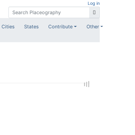
Log in
Cities
States
Contribute
Other