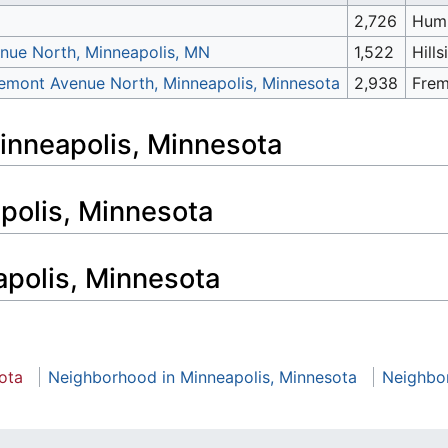
2,726
Hum
nue North, Minneapolis, MN
1,522
Hills
emont Avenue North, Minneapolis, Minnesota
2,938
Fre
Minneapolis, Minnesota
apolis, Minnesota
apolis, Minnesota
ota
Neighborhood in Minneapolis, Minnesota
Neighbo