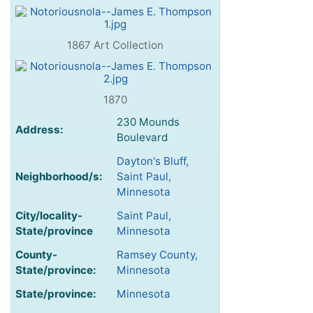
1867 Art Collection
1870
230 Mounds
Address:
Boulevard
Dayton's Bluff,
Neighborhood/s:
Saint Paul,
Minnesota
City/locality-
Saint Paul,
State/province
Minnesota
County-
Ramsey County,
State/province:
Minnesota
State/province:
Minnesota