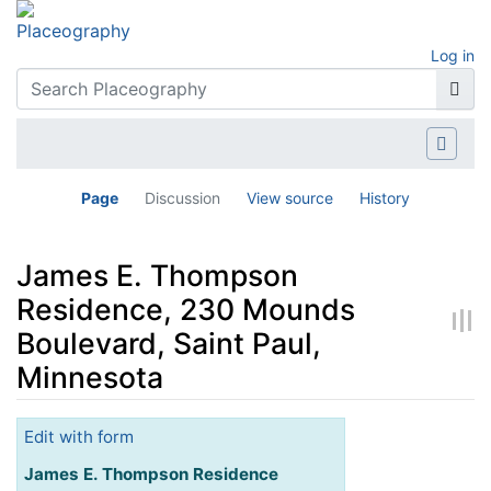
Log in
Page
Discussion
View source
History
James E. Thompson
Residence, 230 Mounds
Boulevard, Saint Paul,
Minnesota
Jump to:
navigation
,
search
Edit with form
James E. Thompson Residence