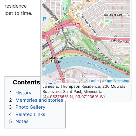
residence
lost to time.
Leaflet
| ©
OpenStreetMap
Contents
James E. Thompson Residence, 230 Mounds
Boulevard, Saint Paul, Minnesota
1
History
(
44.9537666° N, 93.0711369° W
)
2
Memories and stories
3
Photo Gallery
4
Related Links
5
Notes