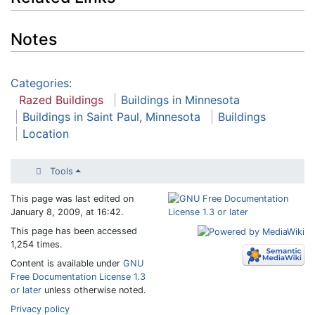
Notes
Categories
:
Razed Buildings
Buildings in Minnesota
Buildings in Saint Paul, Minnesota
Buildings
Location
Tools
This page was last edited on
January 8, 2009, at 16:42.
This page has been accessed
1,254 times.
Content is available under
GNU
Free Documentation License 1.3
or later
unless otherwise noted.
Privacy policy