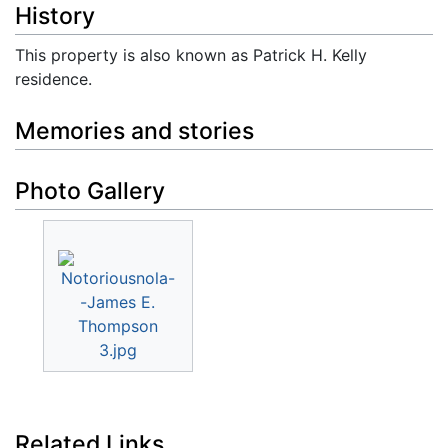
History
This property is also known as Patrick H. Kelly
residence.
Memories and stories
Photo Gallery
Related Links