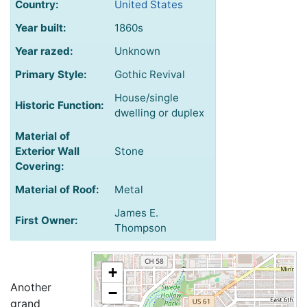
Country:
United States
Year built:
1860s
Year razed:
Unknown
Primary Style:
Gothic Revival
House/single
Historic Function:
dwelling or duplex
Material of
Exterior Wall
Stone
Covering:
Material of Roof:
Metal
James E.
First Owner:
Thompson
+
Another
−
grand