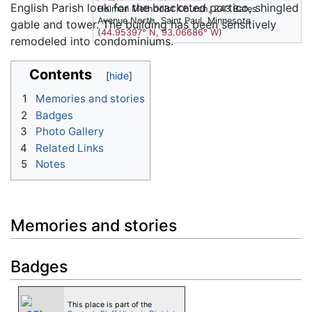
English Parish look for the bracketed portico, shingled
Holman Methodist Church, 243 Bates
Avenue North, Saint Paul, Minnesota
gable and tower. The building has been sensitively
(
44.95397° N, 93.06686° W
)
remodeled into condominiums.
Contents
1
Memories and stories
2
Badges
3
Photo Gallery
4
Related Links
5
Notes
Memories and stories
Badges
This place is part of the