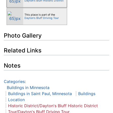
Dayton's Bluff Historic District
This place is part of the
Dayton's Bluff Driving Tour
Photo Gallery
Related Links
Notes
Categories
:
Buildings in Minnesota
Buildings in Saint Paul, Minnesota
Buildings
Location
Historic District/Dayton's Bluff Historic District
Tour/Dayton's Bluff Driving Tour