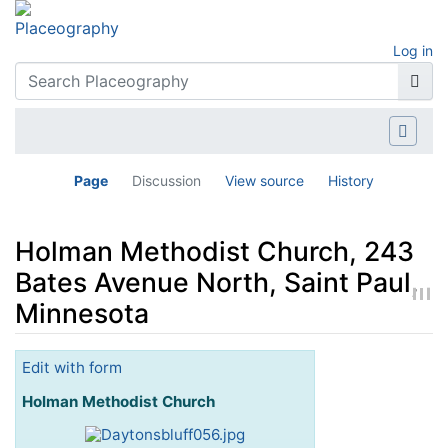
Log in
Page
Discussion
View source
History
Holman Methodist Church, 243
Bates Avenue North, Saint Paul,
Minnesota
Jump to:
navigation
,
search
Edit with form
Holman Methodist Church