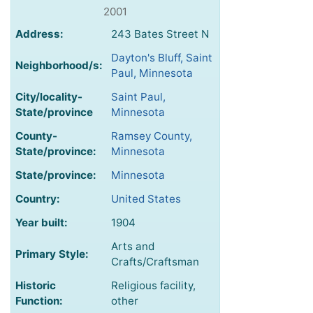
2001
Address:
243 Bates Street N
Dayton's Bluff, Saint
Neighborhood/s:
Paul, Minnesota
City/locality-
Saint Paul,
State/province
Minnesota
County-
Ramsey County,
State/province:
Minnesota
State/province:
Minnesota
Country:
United States
Year built:
1904
Arts and
Primary Style:
Crafts/Craftsman
Historic
Religious facility,
Function:
other