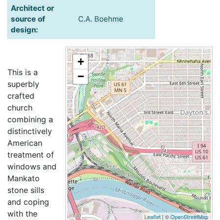
Architect or
source of
C.A. Boehme
design:
+
This is a
−
superbly
crafted
church
combining a
distinctively
American
treatment of
windows and
Mankato
stone sills
and coping
with the
Leaflet
| ©
OpenStreetMap